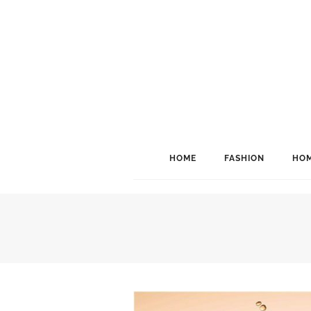
HOME
FASHION
HOM