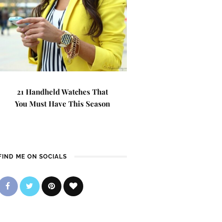
21 Handheld Watches That
You Must Have This Season
FIND ME ON SOCIALS