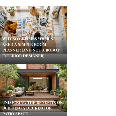
WHY SOMETIMES YOU JUST
NEED A SIMPLE ROOM
PLANNER (AND NOT A ROBOT
INTERIOR DESIGNER)
UNLOCKING THE BENEFITS OF
BUILDING A DECKING OR
PATIO SPACE