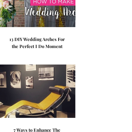
13 DIY Wedding Arches For
the Perfect I Do Moment
7 Ways to Enhance The