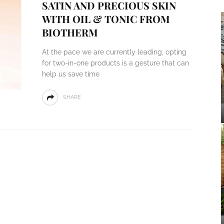
SATIN AND PRECIOUS SKIN
WITH OIL & TONIC FROM
BIOTHERM
At the pace we are currently leading, opting
for two-in-one products is a gesture that can
help us save time
SHARE