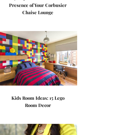
Presence of Your Corbusier
Chaise Lounge
Kids Room Ideas: 15 Lego
Room Decor