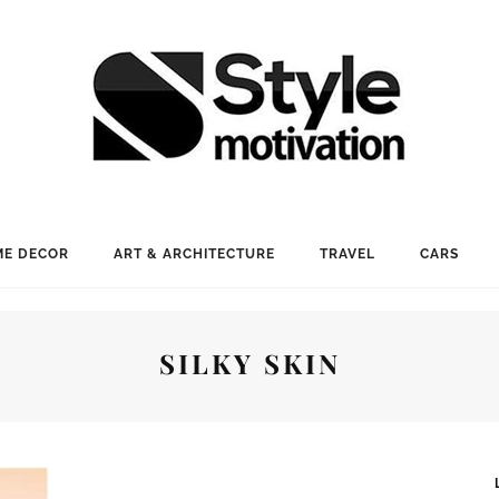
E DECOR
ART & ARCHITECTURE
TRAVEL
CARS
SILKY SKIN