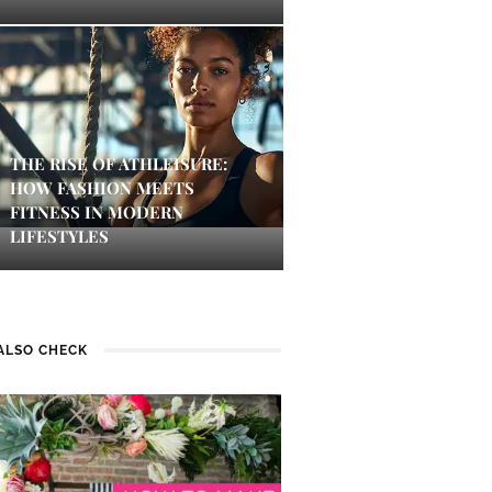
THE RISE OF ATHLEISURE:
HOW FASHION MEETS
FITNESS IN MODERN
LIFESTYLES
ALSO CHECK