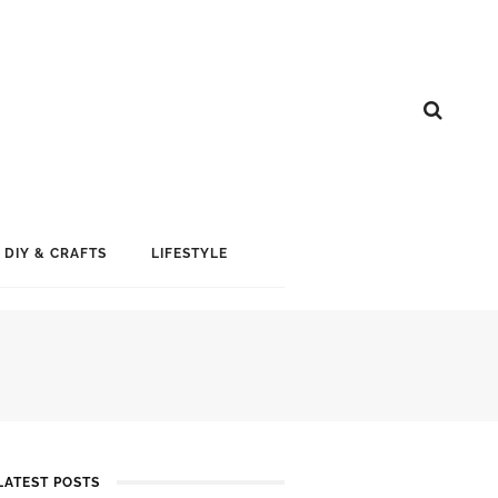
DIY & CRAFTS
LIFESTYLE
LATEST POSTS