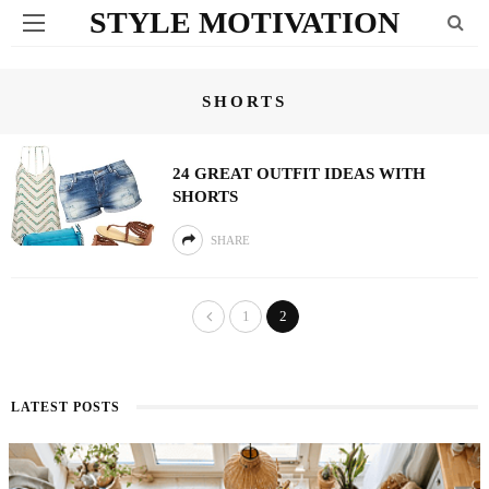
STYLE MOTIVATION
SHORTS
24 GREAT OUTFIT IDEAS WITH
SHORTS
SHARE
1
2
LATEST POSTS