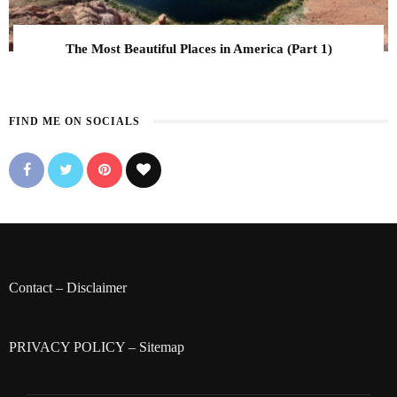
The Most Beautiful Places in America (Part 1)
FIND ME ON SOCIALS
Contact
–
Disclaimer
PRIVACY POLICY
–
Sitemap