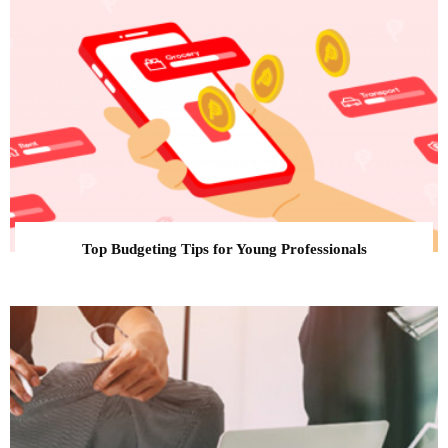
Top Budgeting Tips for Young Professionals