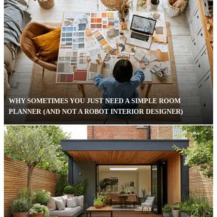
WHY SOMETIMES YOU JUST NEED A SIMPLE ROOM
PLANNER (AND NOT A ROBOT INTERIOR DESIGNER)