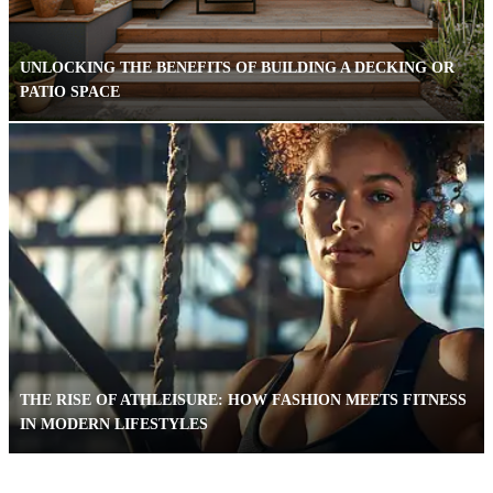
UNLOCKING THE BENEFITS OF BUILDING A DECKING OR
PATIO SPACE
THE RISE OF ATHLEISURE: HOW FASHION MEETS FITNESS
IN MODERN LIFESTYLES