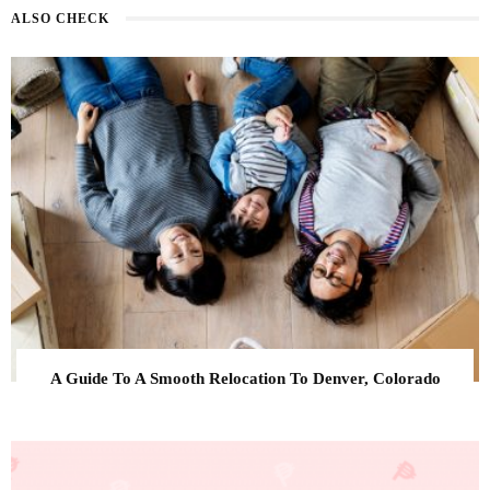
ALSO CHECK
A Guide To A Smooth Relocation To Denver, Colorado