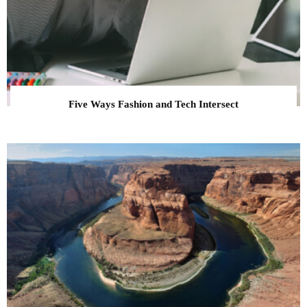
Five Ways Fashion and Tech Intersect