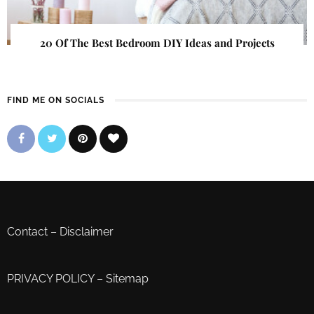
20 Of The Best Bedroom DIY Ideas and Projects
FIND ME ON SOCIALS
Contact
–
Disclaimer
PRIVACY POLICY
–
Sitemap