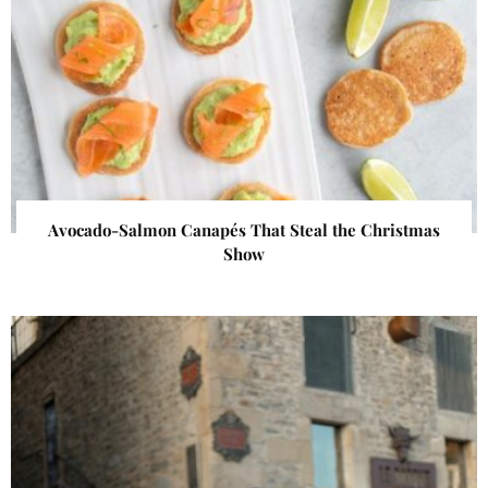
Avocado-Salmon Canapés That Steal the Christmas
Show