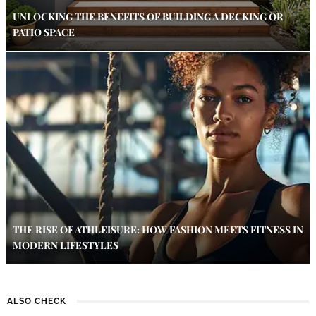
UNLOCKING THE BENEFITS OF BUILDING A DECKING OR
PATIO SPACE
THE RISE OF ATHLEISURE: HOW FASHION MEETS FITNESS IN
MODERN LIFESTYLES
ALSO CHECK