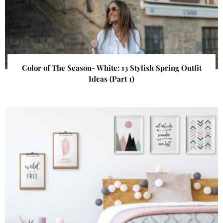
Color of The Season- White: 13 Stylish Spring Outfit
Ideas (Part 1)