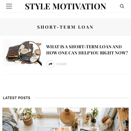
STYLE MOTIVATION
SHORT-TERM LOAN
WHAT IS A SHORT-TERM LOAN AND
HOW ONE CAN HELP YOU RIGHT NOW?
SHARE
LATEST POSTS