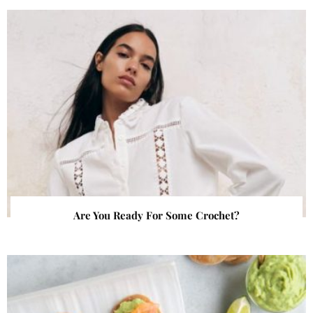
Are You Ready For Some Crochet?