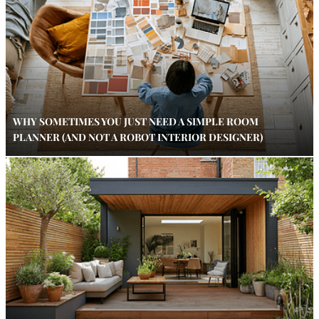
WHY SOMETIMES YOU JUST NEED A SIMPLE ROOM
PLANNER (AND NOT A ROBOT INTERIOR DESIGNER)