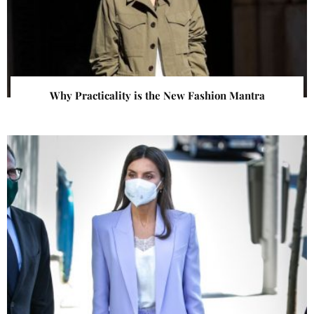
Why Practicality is the New Fashion Mantra