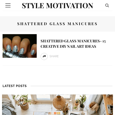
STYLE MOTIVATION
SHATTERED GLASS MANICURES
SHATTERED GLASS MANICURES- 15
CREATIVE DIY NAIL ART IDEAS
SHARE
LATEST POSTS