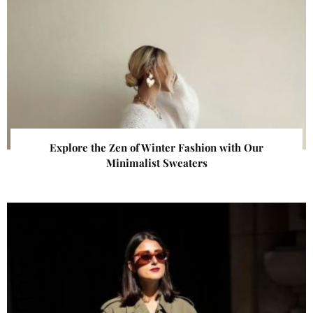
Explore the Zen of Winter Fashion with Our
Minimalist Sweaters