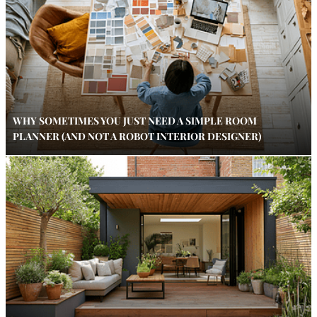
WHY SOMETIMES YOU JUST NEED A SIMPLE ROOM
PLANNER (AND NOT A ROBOT INTERIOR DESIGNER)