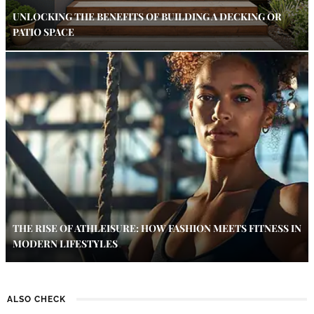
UNLOCKING THE BENEFITS OF BUILDING A DECKING OR
PATIO SPACE
THE RISE OF ATHLEISURE: HOW FASHION MEETS FITNESS IN
MODERN LIFESTYLES
ALSO CHECK