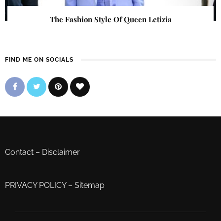
The Fashion Style Of Queen Letizia
FIND ME ON SOCIALS
Contact
–
Disclaimer
PRIVACY POLICY
–
Sitemap