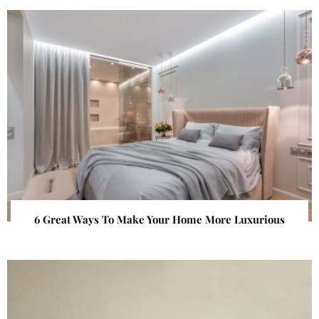
6 Great Ways To Make Your Home More Luxurious