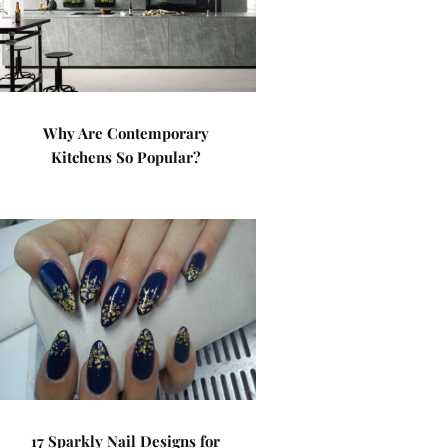
Why Are Contemporary
Kitchens So Popular?
17 Sparkly Nail Designs for