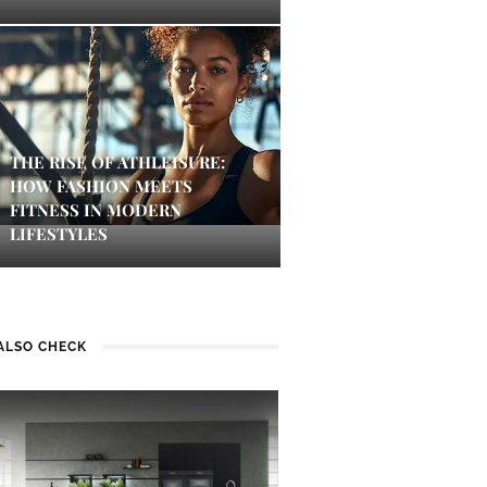
THE RISE OF ATHLEISURE:
HOW FASHION MEETS
FITNESS IN MODERN
LIFESTYLES
ALSO CHECK