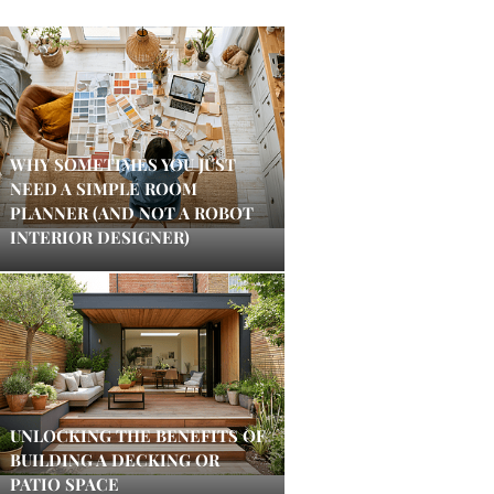
WHY SOMETIMES YOU JUST
NEED A SIMPLE ROOM
PLANNER (AND NOT A ROBOT
INTERIOR DESIGNER)
UNLOCKING THE BENEFITS OF
BUILDING A DECKING OR
PATIO SPACE