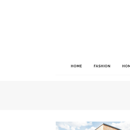
HOME
FASHION
HOM