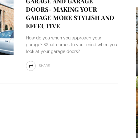
GARAGE AND GARAGE
DOORS- MAKING YOUR
GARAGE MORE STYLISH AND
EFFECTIVE
How do you when you approach your
garage? What comes to your mind when you
look at your garage doors?
SHARE