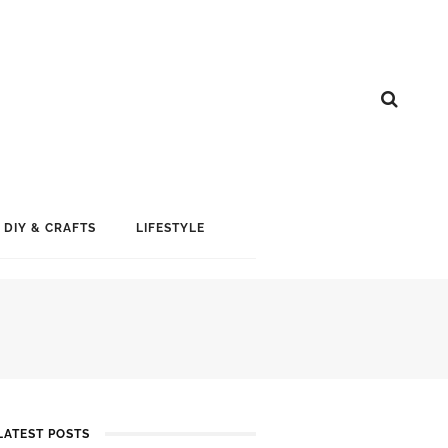
DIY & CRAFTS
LIFESTYLE
LATEST POSTS