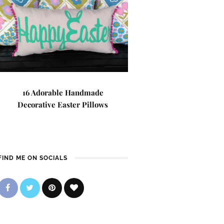
16 Adorable Handmade
Decorative Easter Pillows
FIND ME ON SOCIALS