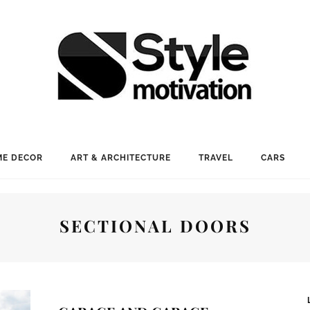
E DECOR
ART & ARCHITECTURE
TRAVEL
CARS
SECTIONAL DOORS