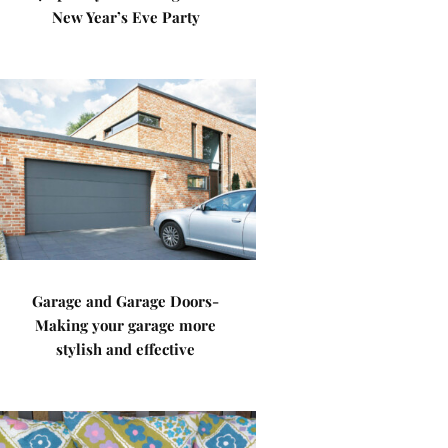
New Year’s Eve Party
Garage and Garage Doors-
Making your garage more
stylish and effective