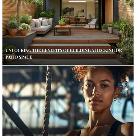
UNLOCKING THE BENEFITS OF BUILDING A DECKING OR
PATIO SPACE