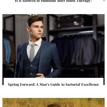
Is it Allowed to Sunbathe after Botox Therapy?
Spring Forward: A Man’s Guide to Sartorial Excellence