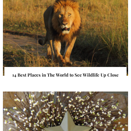
14 Best Places in The World to See Wildlife Up Close