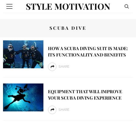
STYLE MOTIVATION
SCUBA DIVE
HOW A SCUBA DIVING SUIT IS MADE:
ITS FUNCTIONALITY AND BENEFITS
SHARE
EQUIPMENT THAT WILL IMPROVE
YOUR SCUBA DIVING EXPERIENCE
SHARE