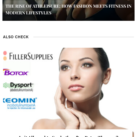
THE RISE OF ATHLEISURE: HOW FASHION MEETS FITNESS IN
MODERN LIFESTYLES
ALSO CHECK