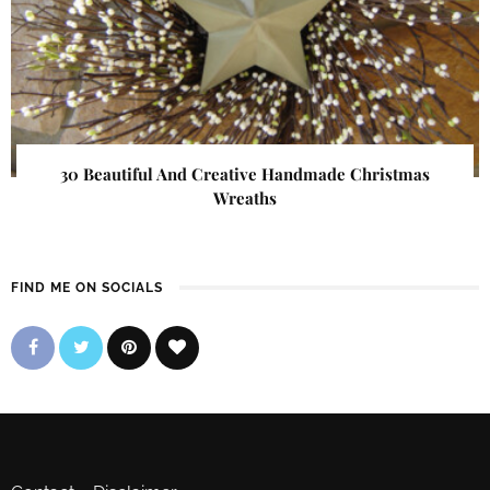
30 Beautiful And Creative Handmade Christmas
Wreaths
FIND ME ON SOCIALS