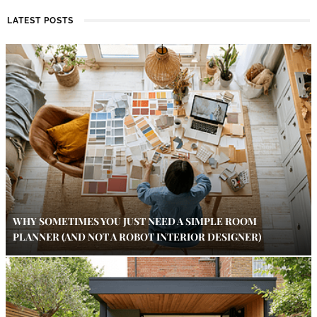
LATEST POSTS
WHY SOMETIMES YOU JUST NEED A SIMPLE ROOM
PLANNER (AND NOT A ROBOT INTERIOR DESIGNER)