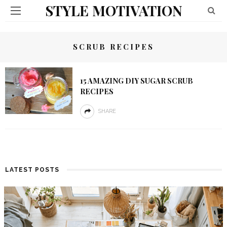
STYLE MOTIVATION
SCRUB RECIPES
15 AMAZING DIY SUGAR SCRUB
RECIPES
SHARE
LATEST POSTS