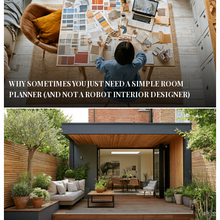
WHY SOMETIMES YOU JUST NEED A SIMPLE ROOM
PLANNER (AND NOT A ROBOT INTERIOR DESIGNER)