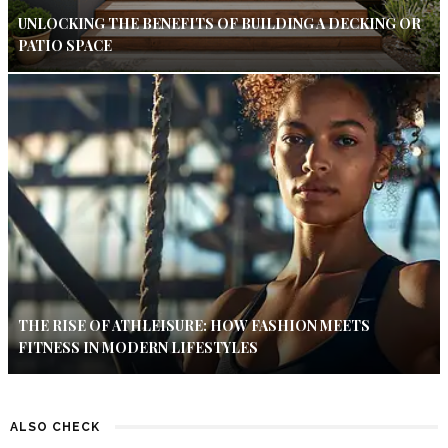
UNLOCKING THE BENEFITS OF BUILDING A DECKING OR
PATIO SPACE
THE RISE OF ATHLEISURE: HOW FASHION MEETS
FITNESS IN MODERN LIFESTYLES
ALSO CHECK