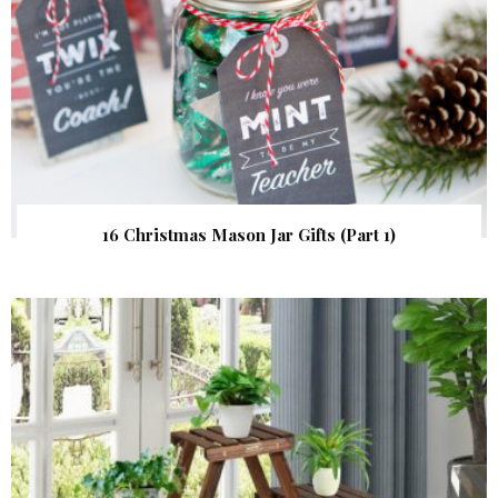
16 Christmas Mason Jar Gifts (Part 1)