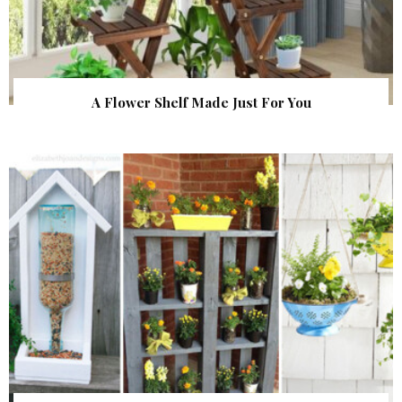
A Flower Shelf Made Just For You