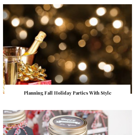
Planning Fall Holiday Parties With Style