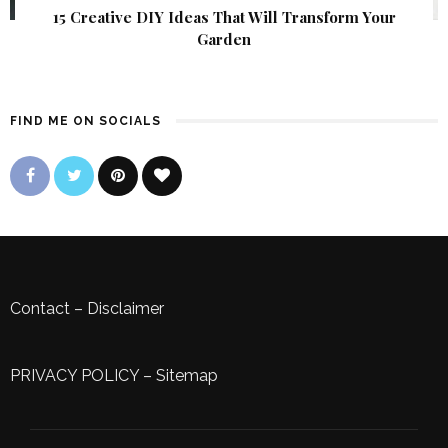
15 Creative DIY Ideas That Will Transform Your
Garden
FIND ME ON SOCIALS
Contact
–
Disclaimer
PRIVACY POLICY
–
Sitemap