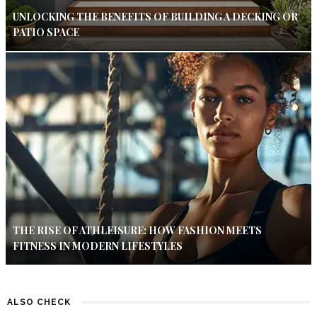
UNLOCKING THE BENEFITS OF BUILDING A DECKING OR
PATIO SPACE
THE RISE OF ATHLEISURE: HOW FASHION MEETS
FITNESS IN MODERN LIFESTYLES
ALSO CHECK