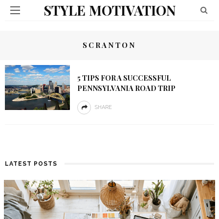
STYLE MOTIVATION
SCRANTON
5 TIPS FOR A SUCCESSFUL
PENNSYLVANIA ROAD TRIP
SHARE
LATEST POSTS