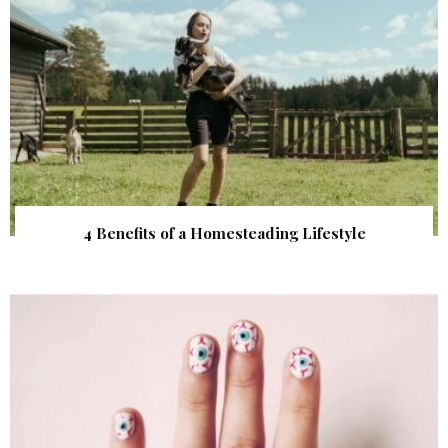
4 Benefits of a Homesteading Lifestyle