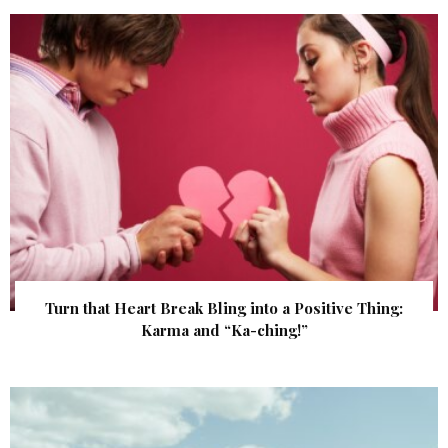
Turn that Heart Break Bling into a Positive Thing:
Karma and “Ka-ching!”