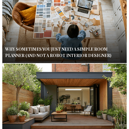
WHY SOMETIMES YOU JUST NEED A SIMPLE ROOM
PLANNER (AND NOT A ROBOT INTERIOR DESIGNER)