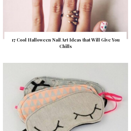
17 Cool Halloween Nail Art Ideas that Will Give You
Chills