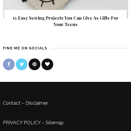
15 Easy Sewing Projects You Can Give As Gifts For
Your Teens
FIND ME ON SOCIALS
Contact
–
Disclaimer
PRIVACY POLICY
–
Sitemap