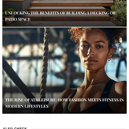
UNLOCKING THE BENEFITS OF BUILDING A DECKING OR
PATIO SPACE
THE RISE OF ATHLEISURE: HOW FASHION MEETS FITNESS IN
MODERN LIFESTYLES
ALSO CHECK