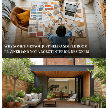
WHY SOMETIMES YOU JUST NEED A SIMPLE ROOM
PLANNER (AND NOT A ROBOT INTERIOR DESIGNER)