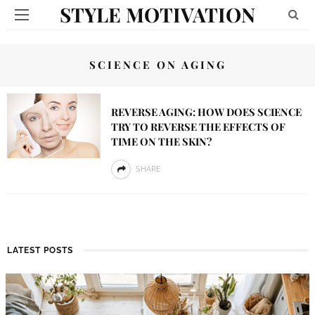
STYLE MOTIVATION
SCIENCE ON AGING
REVERSE AGING: HOW DOES SCIENCE
TRY TO REVERSE THE EFFECTS OF
TIME ON THE SKIN?
SHARE
LATEST POSTS