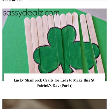
Lucky Shamrock Crafts for Kids to Make this St.
Patrick’s Day (Part 1)