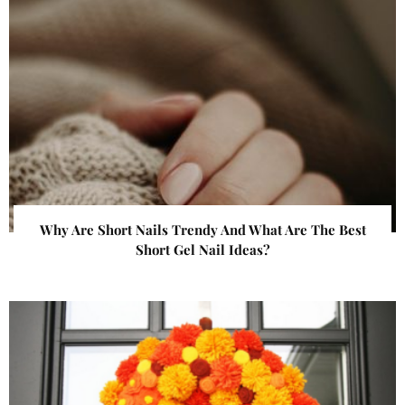
Why Are Short Nails Trendy And What Are The Best
Short Gel Nail Ideas?