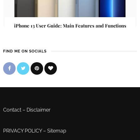
iPhone 13 User Guide: Main Features and Functions
FIND ME ON SOCIALS
Contact
–
Disclaimer
PRIVACY POLICY
–
Sitemap