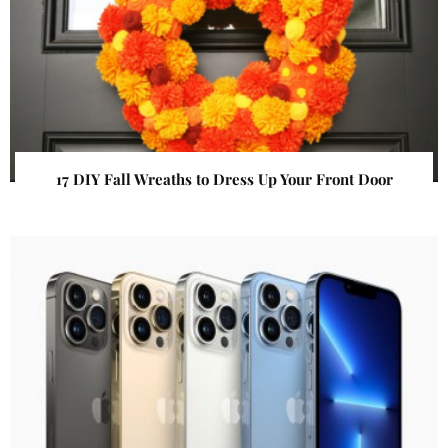
17 DIY Fall Wreaths to Dress Up Your Front Door