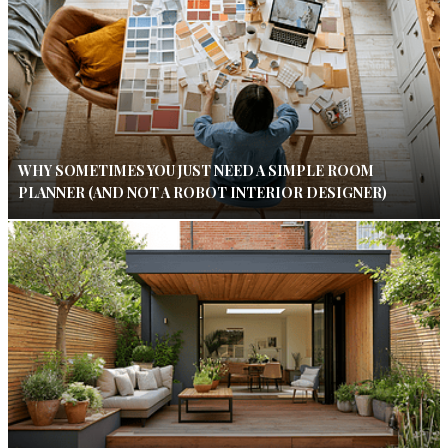
WHY SOMETIMES YOU JUST NEED A SIMPLE ROOM
PLANNER (AND NOT A ROBOT INTERIOR DESIGNER)