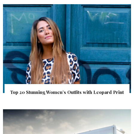
Top 20 Stunning Women’s Outfits with Leopard Print