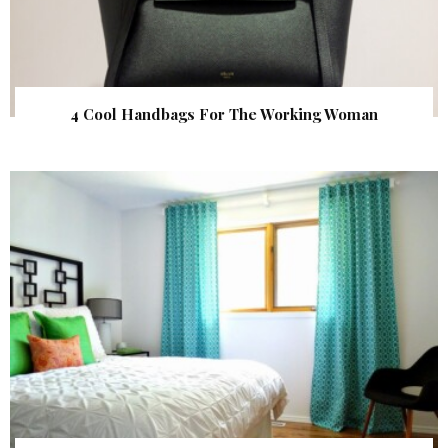
4 Cool Handbags For The Working Woman