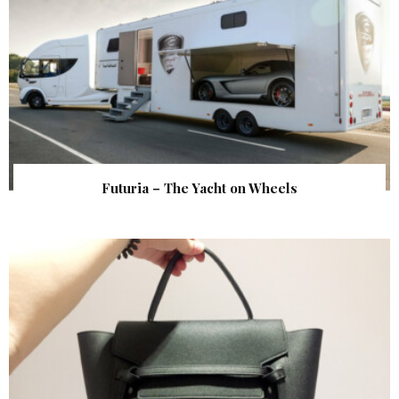
Futuria – The Yacht on Wheels