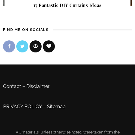
17 Fantastic DIY Curtains Ideas
FIND ME ON SOCIALS
Contact
–
Disclaimer
PRIVACY POLICY
–
Sitemap
All materials, unless otherwise noted, were taken from the