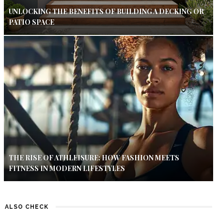
UNLOCKING THE BENEFITS OF BUILDING A DECKING OR
PATIO SPACE
THE RISE OF ATHLEISURE: HOW FASHION MEETS
FITNESS IN MODERN LIFESTYLES
ALSO CHECK