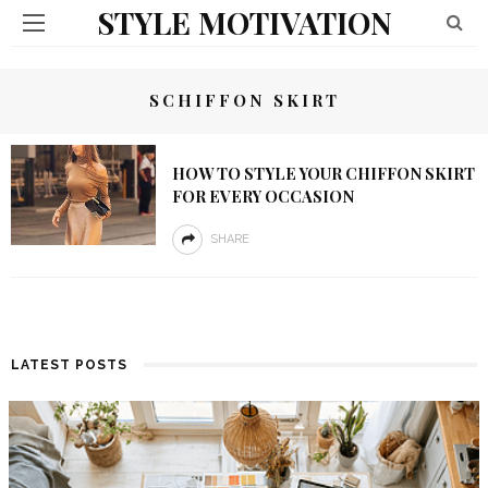
STYLE MOTIVATION
SCHIFFON SKIRT
HOW TO STYLE YOUR CHIFFON SKIRT
FOR EVERY OCCASION
SHARE
LATEST POSTS