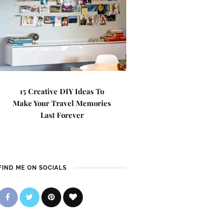
15 Creative DIY Ideas To
Make Your Travel Memories
Last Forever
FIND ME ON SOCIALS