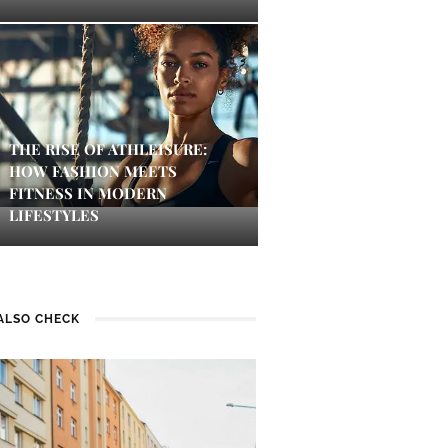
THE RISE OF ATHLEISURE:
HOW FASHION MEETS
FITNESS IN MODERN
LIFESTYLES
ALSO CHECK