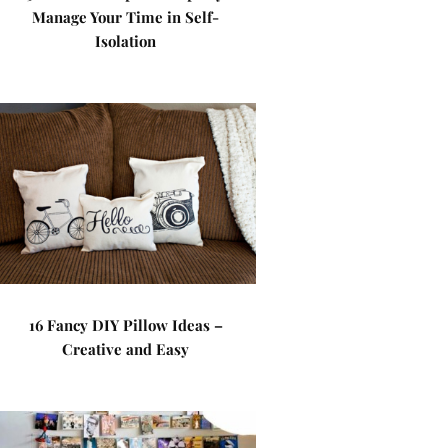
Manage Your Time in Self-
Isolation
16 Fancy DIY Pillow Ideas –
Creative and Easy