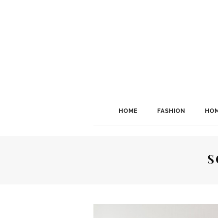
HOME
FASHION
HOM
S