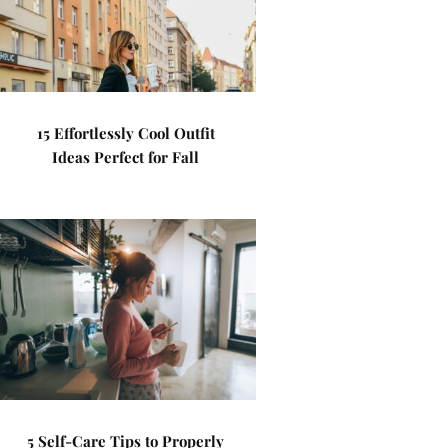
15 Effortlessly Cool Outfit
Ideas Perfect for Fall
5 Self-Care Tips to Properly