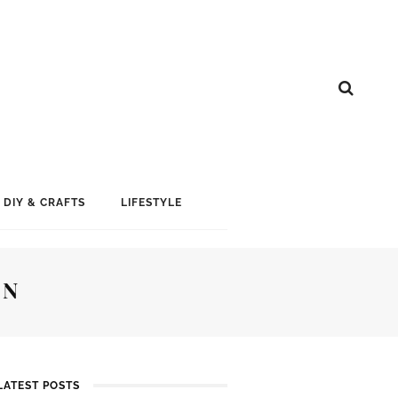
DIY & CRAFTS
LIFESTYLE
GN
LATEST POSTS