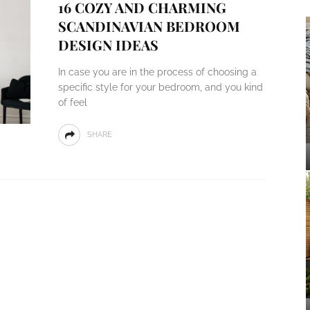
16 COZY AND CHARMING
SCANDINAVIAN BEDROOM
DESIGN IDEAS
In case you are in the process of choosing a
specific style for your bedroom, and you kind
of feel
SHARE