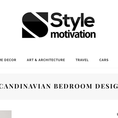
E DECOR
ART & ARCHITECTURE
TRAVEL
CARS
CANDINAVIAN BEDROOM DESI