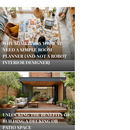
WHY SOMETIMES YOU JUST
NEED A SIMPLE ROOM
PLANNER (AND NOT A ROBOT
INTERIOR DESIGNER)
UNLOCKING THE BENEFITS OF
BUILDING A DECKING OR
PATIO SPACE