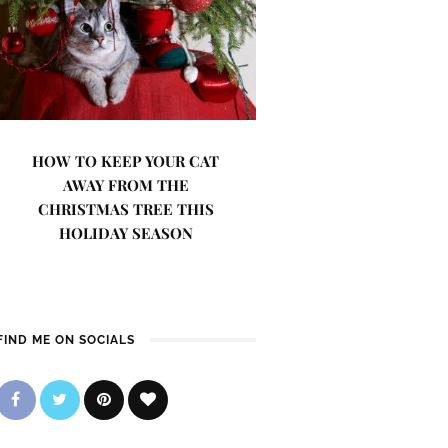
HOW TO KEEP YOUR CAT
AWAY FROM THE
CHRISTMAS TREE THIS
HOLIDAY SEASON
FIND ME ON SOCIALS