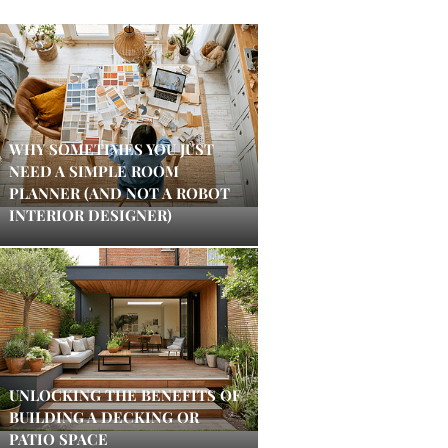
WHY SOMETIMES YOU JUST
NEED A SIMPLE ROOM
PLANNER (AND NOT A ROBOT
INTERIOR DESIGNER)
UNLOCKING THE BENEFITS OF
BUILDING A DECKING OR
PATIO SPACE