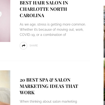
BEST HAIR SALON IN
CHARLOTTE NORTH
CAROLINA
As we age, stress is getting more common.
Whether it’s because of moving out, work,
COVID-19, or a combination of
SHARE
20 BEST SPA & SALON
MARKETING IDEAS THAT
WORK
When thinking about salon marketing