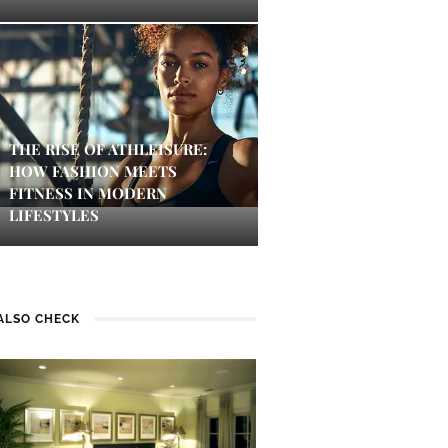
THE RISE OF ATHLEISURE:
HOW FASHION MEETS
FITNESS IN MODERN
LIFESTYLES
ALSO CHECK