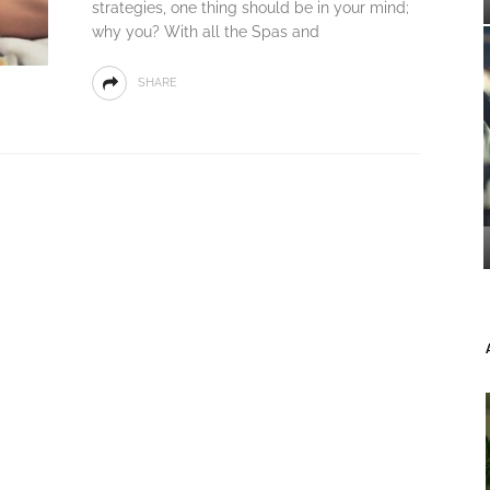
strategies, one thing should be in your mind;
why you? With all the Spas and
SHARE