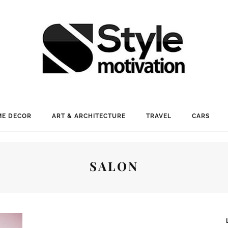
E DECOR
ART & ARCHITECTURE
TRAVEL
CARS
SALON