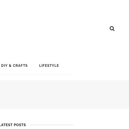
DIY & CRAFTS
LIFESTYLE
LATEST POSTS