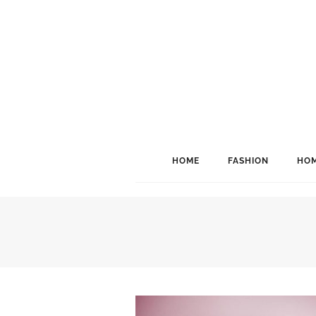
HOME
FASHION
HOM