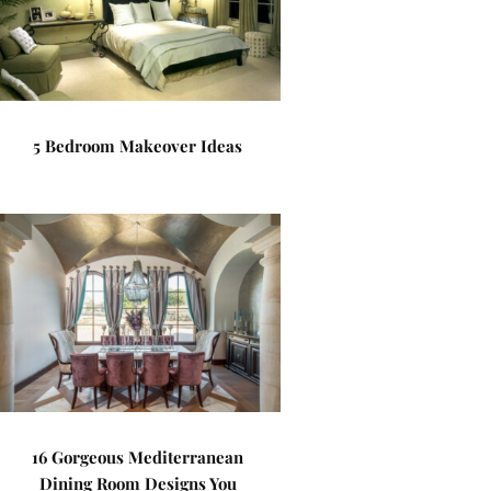
5 Bedroom Makeover Ideas
16 Gorgeous Mediterranean
Dining Room Designs You