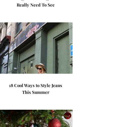
Really Need To See
18 Cool Ways to Style Jeans
This Summer