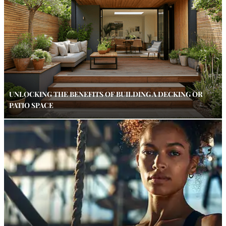
UNLOCKING THE BENEFITS OF BUILDING A DECKING OR
PATIO SPACE