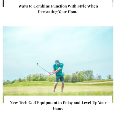
Ways to Combine Function With Style When
Decorating Your Home
New Tech Golf Equipment to Enjoy and Level Up Your
Game