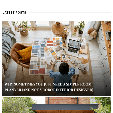
LATEST POSTS
WHY SOMETIMES YOU JUST NEED A SIMPLE ROOM
PLANNER (AND NOT A ROBOT INTERIOR DESIGNER)