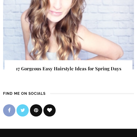
17 Gorgeous Easy Hairstyle Ideas for Spring Days
FIND ME ON SOCIALS