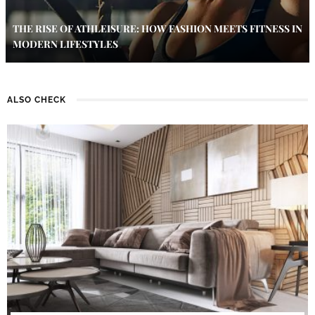
THE RISE OF ATHLEISURE: HOW FASHION MEETS FITNESS IN
MODERN LIFESTYLES
ALSO CHECK