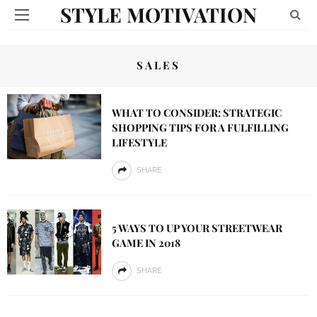
STYLE MOTIVATION
SALES
WHAT TO CONSIDER: STRATEGIC
SHOPPING TIPS FOR A FULFILLING
LIFESTYLE
SHARE
5 WAYS TO UP YOUR STREETWEAR
GAME IN 2018
SHARE