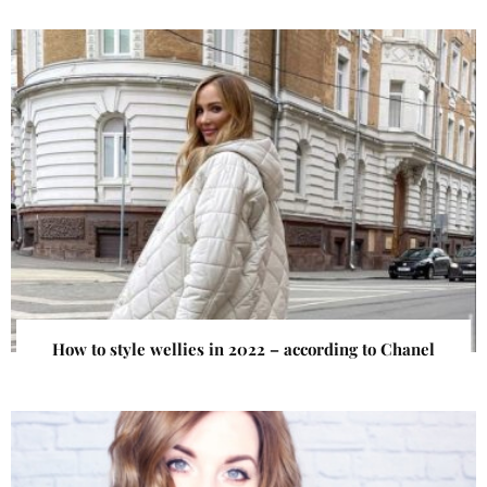
How to style wellies in 2022 – according to Chanel