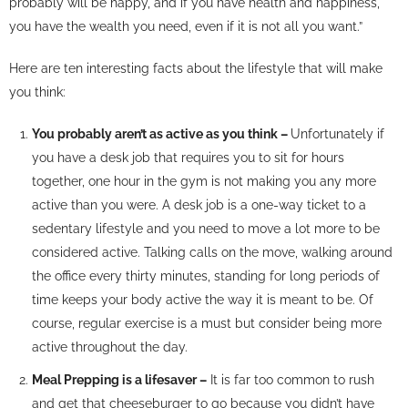
probably will be happy, and if you have health and happiness,
you have the wealth you need, even if it is not all you want.”
Here are ten interesting facts about the lifestyle that will make
you think:
You probably aren’t as active as you think –
Unfortunately if
you have a desk job that requires you to sit for hours
together, one hour in the gym is not making you any more
active than you were. A desk job is a one-way ticket to a
sedentary lifestyle and you need to move a lot more to be
considered active. Talking calls on the move, walking around
the office every thirty minutes, standing for long periods of
time keeps your body active the way it is meant to be. Of
course, regular exercise is a must but consider being more
active throughout the day.
Meal Prepping is a lifesaver –
It is far too common to rush
and get that cheeseburger to go because you didn’t have