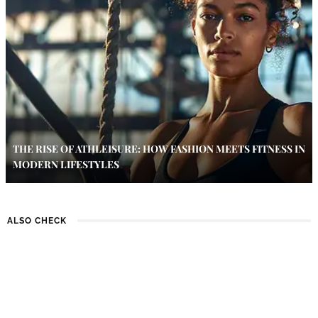
THE RISE OF ATHLEISURE: HOW FASHION MEETS FITNESS IN
MODERN LIFESTYLES
ALSO CHECK