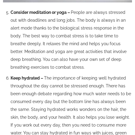
Consider meditation or yoga –
People are always stressed
out with deadlines and long jobs. The body is always in an
alert mode thanks to the biological stress response in the
body. The best way to combat stress is to take time to
breathe deeply. It relaxes the mind and helps you focus
better. Meditation and yoga are great activities that involve
deep breathing. You can also have your own set of deep
breathing exercises to combat stress.
Keep hydrated –
The importance of keeping well hydrated
throughout the day cannot be stressed enough. There has
been enough debate regarding how much water needs to be
consumed every day but the bottom line has always been
the same. Staying hydrated works wonders on the hair, the
skin, the body, and your health. It also helps you lose weight.
If you work out every day, then you need to consume more
water. You can stay hydrated in fun ways with juices, green