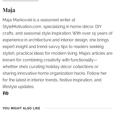
Maja
Maja Markovski is a seasoned writer at
StyleMotivation.com, specializing in home décor, DIY
crafts, and seasonal style inspiration. With over 15 years of
experience in architecture and interior design, she brings
expert insight and trend-savvy tips to readers seeking
stylish, practical ideas for modern living. Maja’s articles are
known for combining creativity with functionality—
whether she’s curating holiday décor collections or
sharing innovative home organization hacks. Follow her
for the latest in interior trends, festive inspiration, and
lifestyle updates.
YOU MIGHT ALSO LIKE