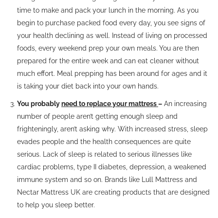
time to make and pack your lunch in the morning. As you
begin to purchase packed food every day, you see signs of
your health declining as well. Instead of living on processed
foods, every weekend prep your own meals. You are then
prepared for the entire week and can eat cleaner without
much effort. Meal prepping has been around for ages and it
is taking your diet back into your own hands.
You probably
need to replace your mattress
–
An increasing
number of people aren’t getting enough sleep and
frighteningly, aren’t asking why. With increased stress, sleep
evades people and the health consequences are quite
serious. Lack of sleep is related to serious illnesses like
cardiac problems, type II diabetes, depression, a weakened
immune system and so on. Brands like Lull Mattress and
Nectar Mattress UK are creating products that are designed
to help you sleep better.