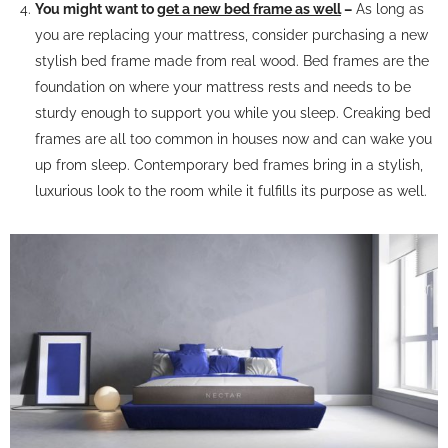
You might want to
get a new bed frame as well
–
As long as
you are replacing your mattress, consider purchasing a new
stylish bed frame made from real wood. Bed frames are the
foundation on where your mattress rests and needs to be
sturdy enough to support you while you sleep. Creaking bed
frames are all too common in houses now and can wake you
up from sleep. Contemporary bed frames bring in a stylish,
luxurious look to the room while it fulfills its purpose as well.