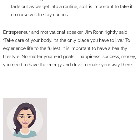
fade out as we get into a routine, so it is important to take it
on ourselves to stay curious.
Entrepreneur and motivational speaker, Jim Rohn rightly said,
“Take care of your body. It’s the only place you have to live.” To
experience life to the fullest, it is important to have a healthy
lifestyle. No matter your end goals – happiness, success, money,
you need to have the energy and drive to make your way there.