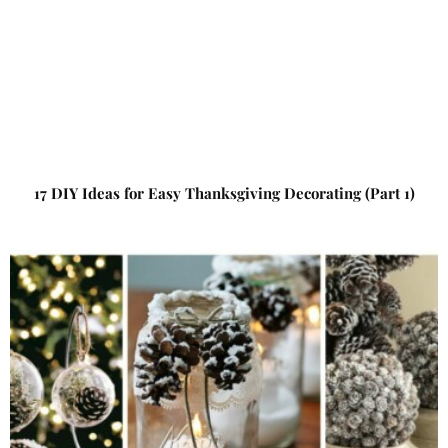
17 DIY Ideas for Easy Thanksgiving Decorating (Part 1)