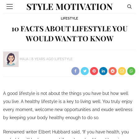
STYLE MOTIVATION
LIFESTYLE
10 FACTS ABOUT LIFESTYLE YOU
WOULD WANT TO KNOW
MAJA
8 YEARS AGO
LIFESTYLE
A good lifestyle is not about the things you have but how well
you live. A healthy lifestyle is a key to living well. You truly enjoy
every moment, welcome new opportunities and exude wellness
by keeping your body healthy enough to do so.
Renowned writer Elbert Hubbard said, “If you have health, you