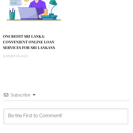
ONCREDIT SRI LANKA:
CONVENIENT ONLINE LOAN
SERVICES FOR SRI LANKANS
6 MONTHS AGO
Subscribe