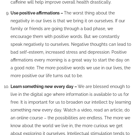
caffeine will help improve overall health drastically.
Use positive affirmations –
The worst thing about the
negativity in our lives is that we bring it on ourselves. If our
family or friends are going through a bad phase, we
encourage them with positive words. But we constantly
speak negatively to ourselves. Negative thoughts can lead to
bad self-esteem, increased stress and depression. Positive
affirmations every morning is a great way to start the day on
a good note. The more positive words we use in our lives, the
more positive our life turns out to be.
Learn something new every day –
We are blessed enough to
live in the digital age where information is available to us for
free. It is important for us to broaden our intellect by learning
something new every day. Watch a video, read an article, do
an online course – the possibilities are endless. The more we
know about the world we live in, the more curious we get
about exploring it ourselves. Intellectual stimulation tends to