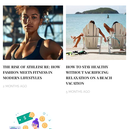
THE RISE OF ATHLEISURE: HOW
HOW TO STAY HEALTHY
FASHION MEETS FITNESS IN
WITHOUT SACRIFICING
MODERN LIFESTYLES
RELAXATION ON A BEACH
VACATION
2 MONTHS AGO
5 MONTHS AGO