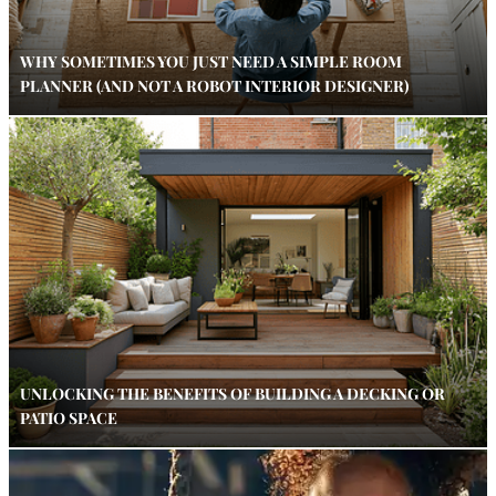
WHY SOMETIMES YOU JUST NEED A SIMPLE ROOM
PLANNER (AND NOT A ROBOT INTERIOR DESIGNER)
UNLOCKING THE BENEFITS OF BUILDING A DECKING OR
PATIO SPACE