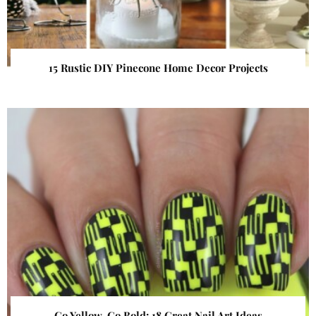
15 Rustic DIY Pinecone Home Decor Projects
Go Yellow, Go Bold: 18 Great Nail Art Ideas