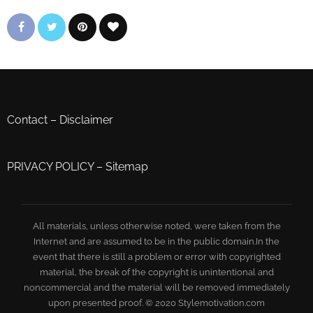
Contact
–
Disclaimer
PRIVACY POLICY
–
Sitemap
All materials, unless otherwise noted, were taken from the
Internet and are assumed to be in the public domain.In the
event that there is still a problem or error with copyrighted
material, the break of the copyright is unintentional and
noncommercial and the material will be removed immediately
upon presented proof. © 2020 Stylemotivation.com