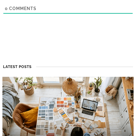
0
COMMENTS
LATEST POSTS