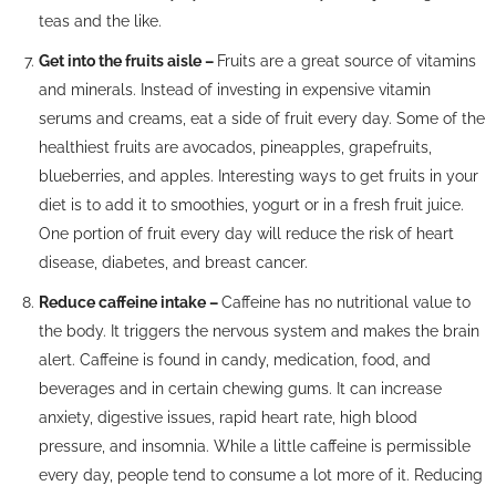
teas and the like.
Get into the fruits aisle –
Fruits are a great source of vitamins
and minerals. Instead of investing in expensive vitamin
serums and creams, eat a side of fruit every day. Some of the
healthiest fruits are avocados, pineapples, grapefruits,
blueberries, and apples. Interesting ways to get fruits in your
diet is to add it to smoothies, yogurt or in a fresh fruit juice.
One portion of fruit every day will reduce the risk of heart
disease, diabetes, and breast cancer.
Reduce caffeine intake –
Caffeine has no nutritional value to
the body. It triggers the nervous system and makes the brain
alert. Caffeine is found in candy, medication, food, and
beverages and in certain chewing gums. It can increase
anxiety, digestive issues, rapid heart rate, high blood
pressure, and insomnia. While a little caffeine is permissible
every day, people tend to consume a lot more of it. Reducing