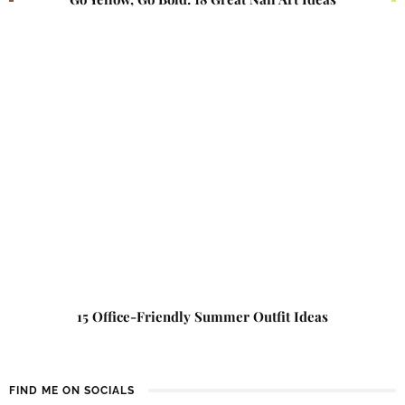
15 Office-Friendly Summer Outfit Ideas
FIND ME ON SOCIALS