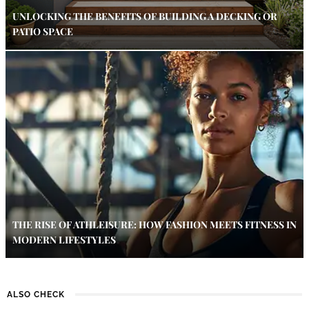
UNLOCKING THE BENEFITS OF BUILDING A DECKING OR
PATIO SPACE
THE RISE OF ATHLEISURE: HOW FASHION MEETS FITNESS IN
MODERN LIFESTYLES
ALSO CHECK