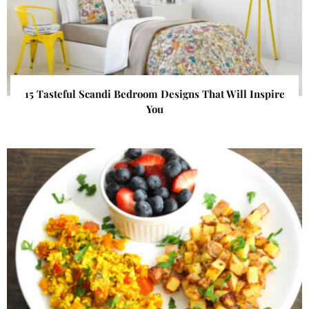
15 Tasteful Scandi Bedroom Designs That Will Inspire
You