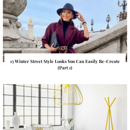
15 Winter Street Style Looks You Can Easily Re-Create
(Part 1)