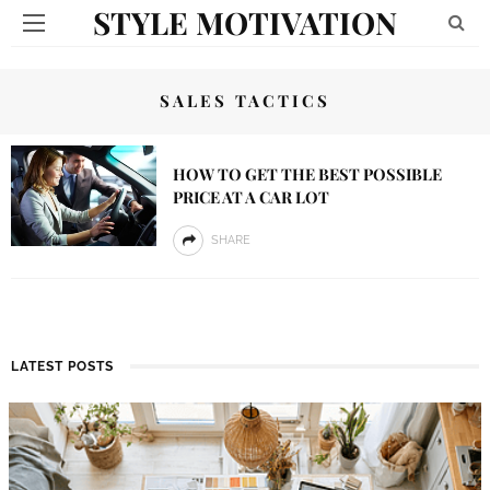
STYLE MOTIVATION
SALES TACTICS
HOW TO GET THE BEST POSSIBLE
PRICE AT A CAR LOT
SHARE
LATEST POSTS