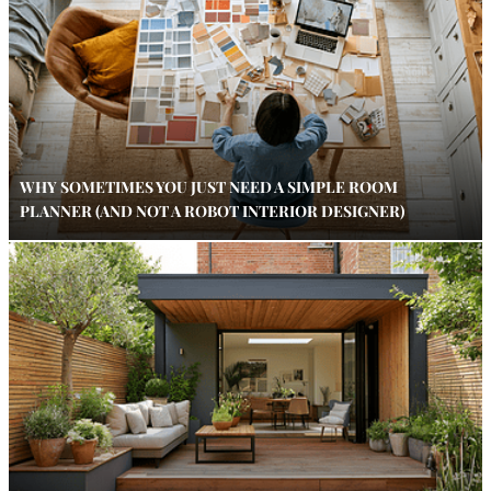
WHY SOMETIMES YOU JUST NEED A SIMPLE ROOM
PLANNER (AND NOT A ROBOT INTERIOR DESIGNER)