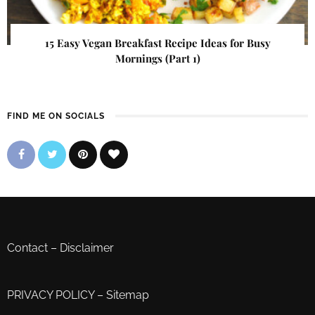
15 Easy Vegan Breakfast Recipe Ideas for Busy
Mornings (Part 1)
FIND ME ON SOCIALS
Contact
–
Disclaimer
PRIVACY POLICY
–
Sitemap