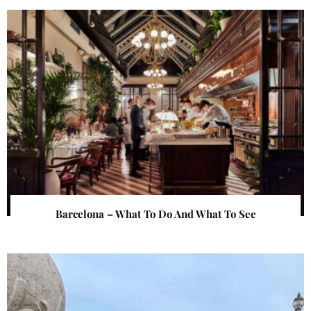
Barcelona – What To Do And What To See