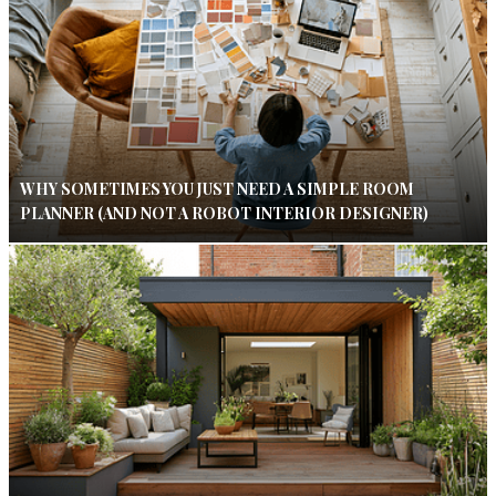
WHY SOMETIMES YOU JUST NEED A SIMPLE ROOM
PLANNER (AND NOT A ROBOT INTERIOR DESIGNER)