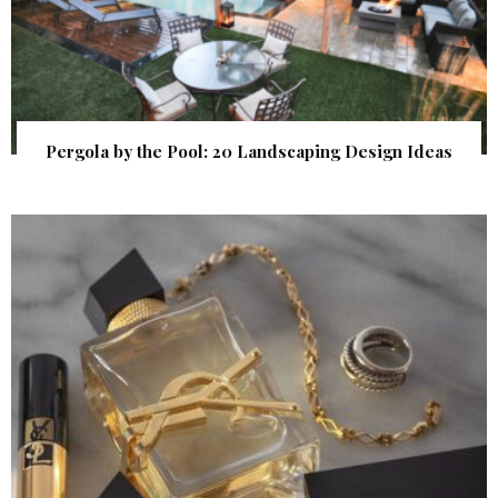
Pergola by the Pool: 20 Landscaping Design Ideas