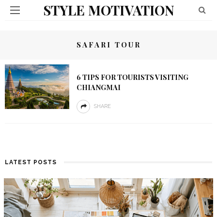
STYLE MOTIVATION
SAFARI TOUR
6 TIPS FOR TOURISTS VISITING
CHIANGMAI
SHARE
LATEST POSTS