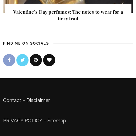
Valentine’s Day perfumes: The notes to wear for a
fiery trail
FIND ME ON SOCIALS
Contact
–
Disclaimer
PRIVACY POLICY
–
Sitemap