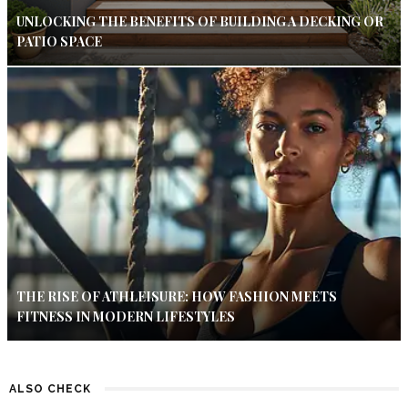
UNLOCKING THE BENEFITS OF BUILDING A DECKING OR
PATIO SPACE
THE RISE OF ATHLEISURE: HOW FASHION MEETS
FITNESS IN MODERN LIFESTYLES
ALSO CHECK