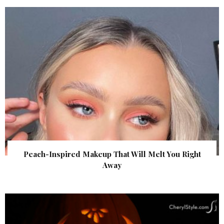
Peach-Inspired Makeup That Will Melt You Right
Away