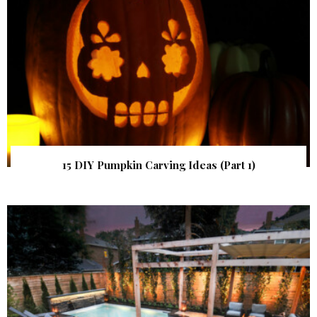
15 DIY Pumpkin Carving Ideas (Part 1)