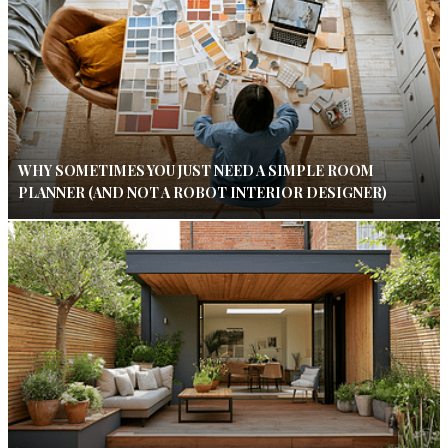
WHY SOMETIMES YOU JUST NEED A SIMPLE ROOM
PLANNER (AND NOT A ROBOT INTERIOR DESIGNER)