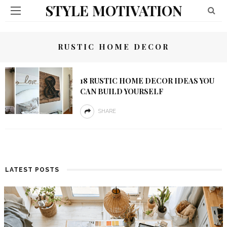
STYLE MOTIVATION
RUSTIC HOME DECOR
18 RUSTIC HOME DECOR IDEAS YOU
CAN BUILD YOURSELF
SHARE
LATEST POSTS