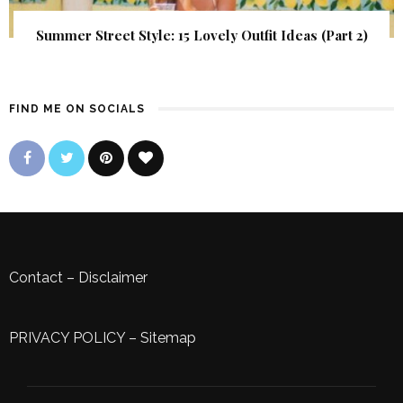
Summer Street Style: 15 Lovely Outfit Ideas (Part 2)
FIND ME ON SOCIALS
Contact
–
Disclaimer
PRIVACY POLICY
–
Sitemap