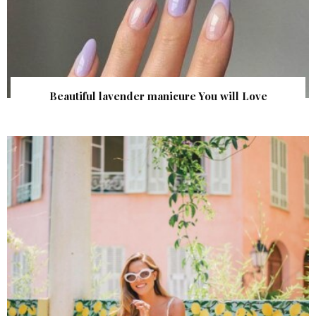
Beautiful lavender manicure You will Love