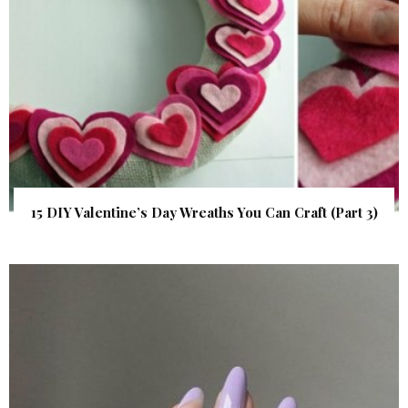
15 DIY Valentine’s Day Wreaths You Can Craft (Part 3)