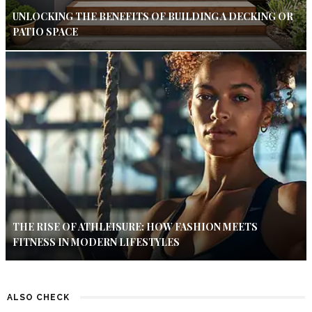
UNLOCKING THE BENEFITS OF BUILDING A DECKING OR
PATIO SPACE
THE RISE OF ATHLEISURE: HOW FASHION MEETS
FITNESS IN MODERN LIFESTYLES
ALSO CHECK