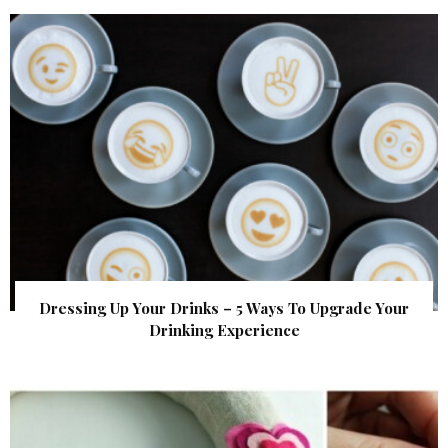
Dressing Up Your Drinks – 5 Ways To Upgrade Your
Drinking Experience