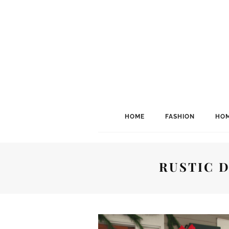
HOME
FASHION
HOM
RUSTIC 