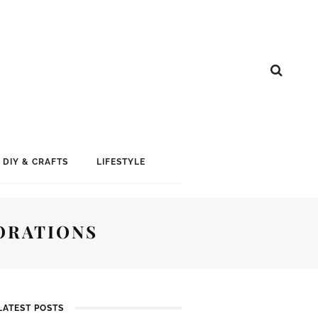
DIY & CRAFTS
LIFESTYLE
ORATIONS
LATEST POSTS