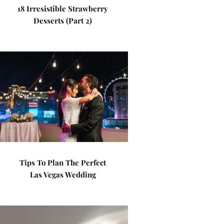
18 Irresistible Strawberry
Desserts (Part 2)
Tips To Plan The Perfect
Las Vegas Wedding