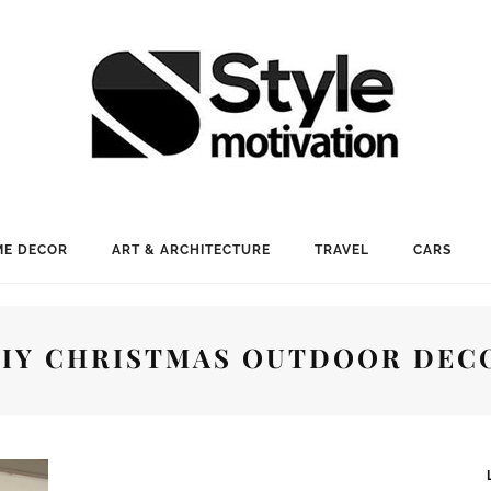
E DECOR
ART & ARCHITECTURE
TRAVEL
CARS
DIY CHRISTMAS OUTDOOR DEC