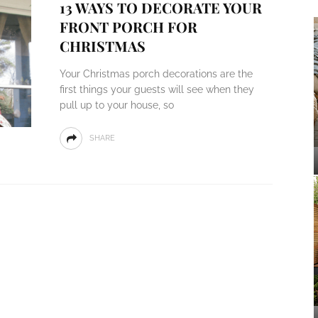
13 WAYS TO DECORATE YOUR
FRONT PORCH FOR
CHRISTMAS
Your Christmas porch decorations are the
first things your guests will see when they
pull up to your house, so
SHARE