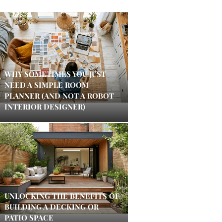
WHY SOMETIMES YOU JUST
NEED A SIMPLE ROOM
PLANNER (AND NOT A ROBOT
INTERIOR DESIGNER)
UNLOCKING THE BENEFITS OF
BUILDING A DECKING OR
PATIO SPACE