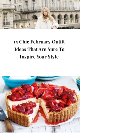
15 Chic February Outfit
Ideas That Are Sure To
Inspire Your Style