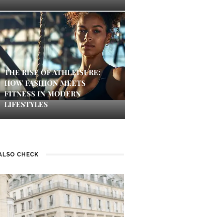
THE RISE OF ATHLEISURE:
HOW FASHION MEETS
FITNESS IN MODERN
LIFESTYLES
ALSO CHECK