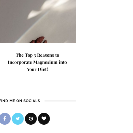
The Top 3 Reasons to
Incorporate Magnesium into
Your Diet!
FIND ME ON SOCIALS