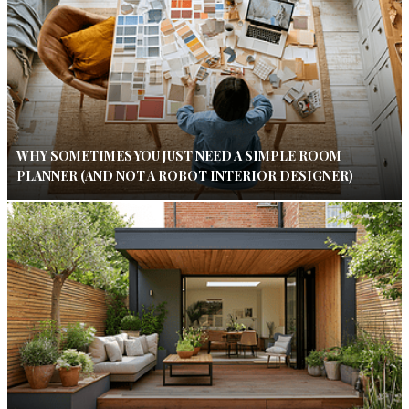
WHY SOMETIMES YOU JUST NEED A SIMPLE ROOM
PLANNER (AND NOT A ROBOT INTERIOR DESIGNER)