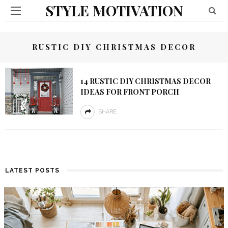
STYLE MOTIVATION
RUSTIC DIY CHRISTMAS DECOR
14 RUSTIC DIY CHRISTMAS DECOR
IDEAS FOR FRONT PORCH
SHARE
LATEST POSTS