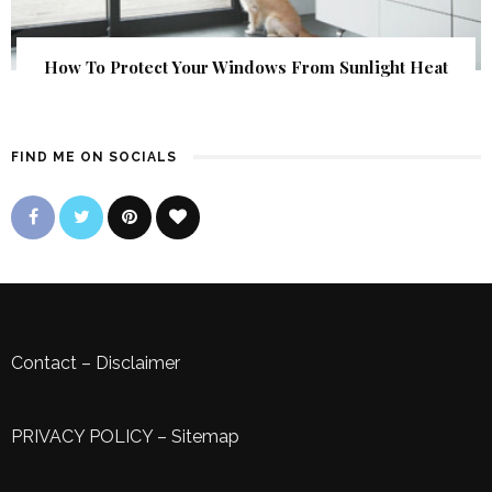
How To Protect Your Windows From Sunlight Heat
FIND ME ON SOCIALS
Contact
–
Disclaimer
PRIVACY POLICY
–
Sitemap