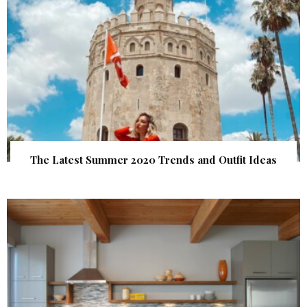
The Latest Summer 2020 Trends and Outfit Ideas