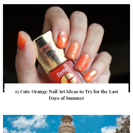
15 Cute Orange Nail Art Ideas to Try for the Last
Days of Summer