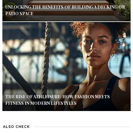
UNLOCKING THE BENEFITS OF BUILDING A DECKING OR
PATIO SPACE
THE RISE OF ATHLEISURE: HOW FASHION MEETS
FITNESS IN MODERN LIFESTYLES
ALSO CHECK