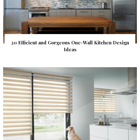
20 Efficient and Gorgeous One-Wall Kitchen Design
Ideas