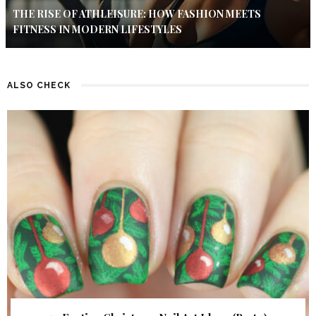
THE RISE OF ATHLEISURE: HOW FASHION MEETS
FITNESS IN MODERN LIFESTYLES
ALSO CHECK