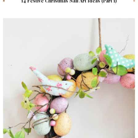
14 Festive Christmas Nail Art Ideas (Part 1)