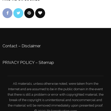
Contact
–
Disclaimer
PRIVACY POLICY
–
Sitemap
All materials, unless otherwise noted, were taken from the
Internet and are assumed to be in the public domain.In the event
that there is still a problem or error with copyrighted material, the
break of the copyright is unintentional and noncommercial and
the material will be removed immediately upon presented proof.
© 2020 Stylemotivation.com