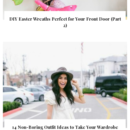
DIY Easter Wreaths Perfect for Your Front Door (Part
2)
14 Non-Boring Outfit Ideas to Take Your Wardrobe