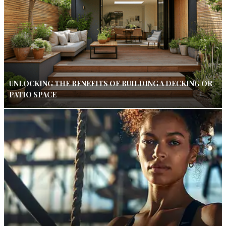
UNLOCKING THE BENEFITS OF BUILDING A DECKING OR
PATIO SPACE