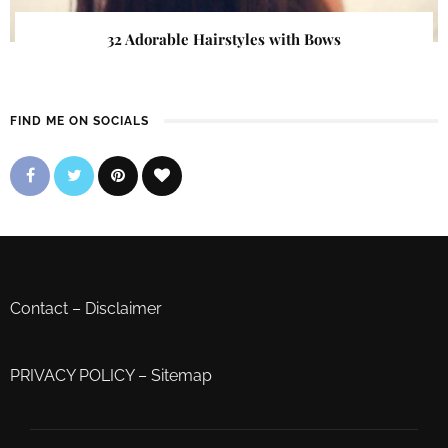
32 Adorable Hairstyles with Bows
FIND ME ON SOCIALS
Contact
–
Disclaimer
PRIVACY POLICY
–
Sitemap