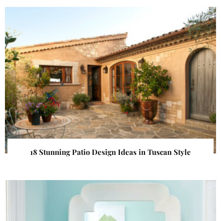
18 Stunning Patio Design Ideas in Tuscan Style