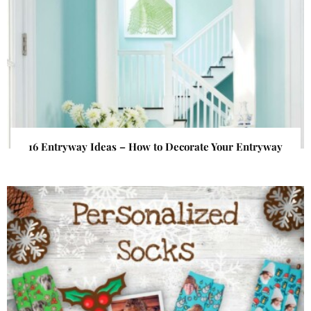
16 Entryway Ideas – How to Decorate Your Entryway