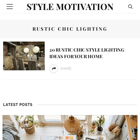
STYLE MOTIVATION
RUSTIC CHIC LIGHTING
20 RUSTIC CHIC STYLE LIGHTING
IDEAS FOR YOUR HOME
SHARE
LATEST POSTS