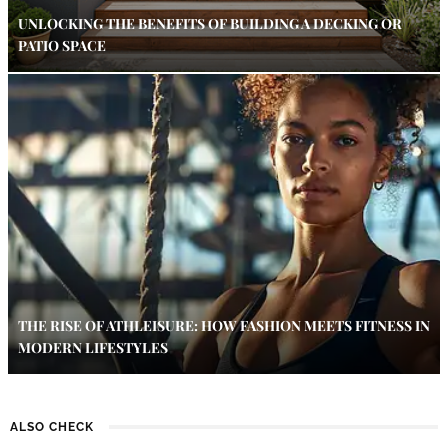
UNLOCKING THE BENEFITS OF BUILDING A DECKING OR
PATIO SPACE
THE RISE OF ATHLEISURE: HOW FASHION MEETS FITNESS IN
MODERN LIFESTYLES
ALSO CHECK