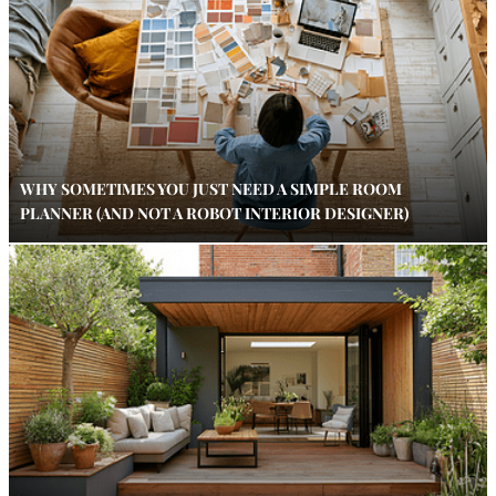
WHY SOMETIMES YOU JUST NEED A SIMPLE ROOM
PLANNER (AND NOT A ROBOT INTERIOR DESIGNER)