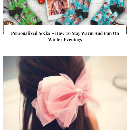
Personalized Socks – How To Stay Warm And Fun On
Winter Evenings