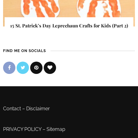
15 St. Patrick’s Day Leprechaun Crafts for Kids (Part 2)
FIND ME ON SOCIALS
Contact
–
Disclaimer
PRIVACY POLICY
–
Sitemap