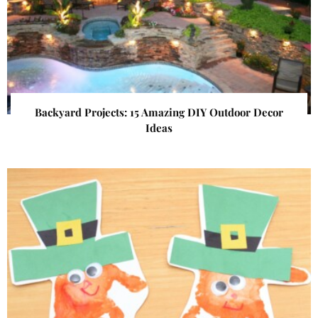
Backyard Projects: 15 Amazing DIY Outdoor Decor
Ideas