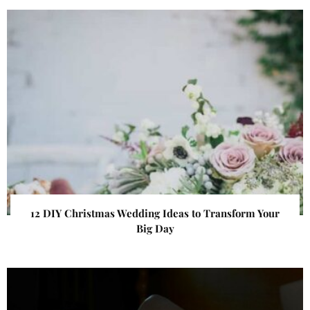
12 DIY Christmas Wedding Ideas to Transform Your
Big Day