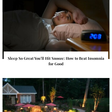
Sleep So Great You’ll Hit Snooze: How to Beat Insomnia
for Good