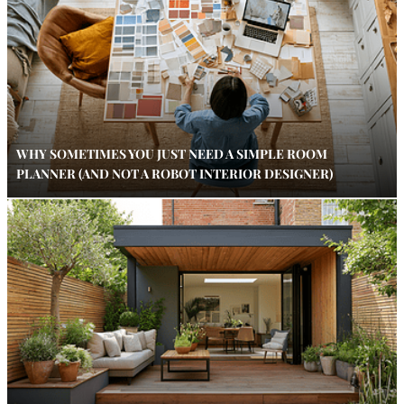
WHY SOMETIMES YOU JUST NEED A SIMPLE ROOM
PLANNER (AND NOT A ROBOT INTERIOR DESIGNER)