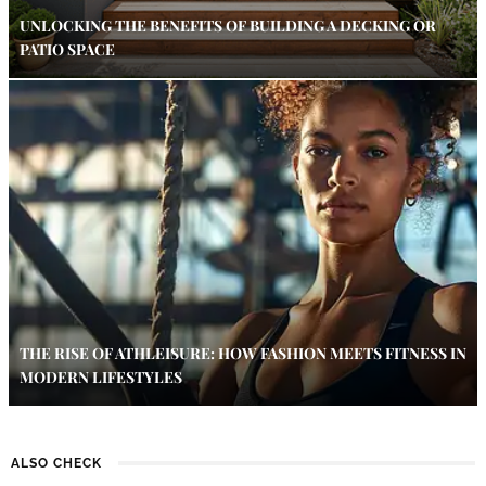
UNLOCKING THE BENEFITS OF BUILDING A DECKING OR
PATIO SPACE
THE RISE OF ATHLEISURE: HOW FASHION MEETS FITNESS IN
MODERN LIFESTYLES
ALSO CHECK