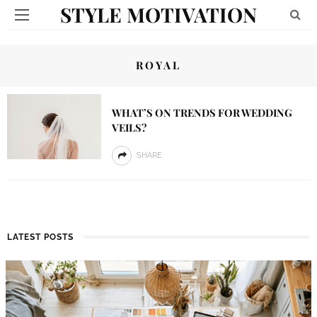
STYLE MOTIVATION
ROYAL
WHAT’S ON TRENDS FOR WEDDING
VEILS?
SHARE
LATEST POSTS