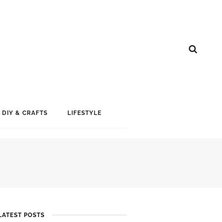
DIY & CRAFTS
LIFESTYLE
LATEST POSTS