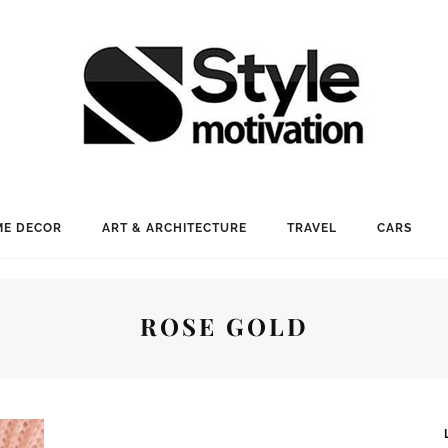
E DECOR
ART & ARCHITECTURE
TRAVEL
CARS
ROSE GOLD