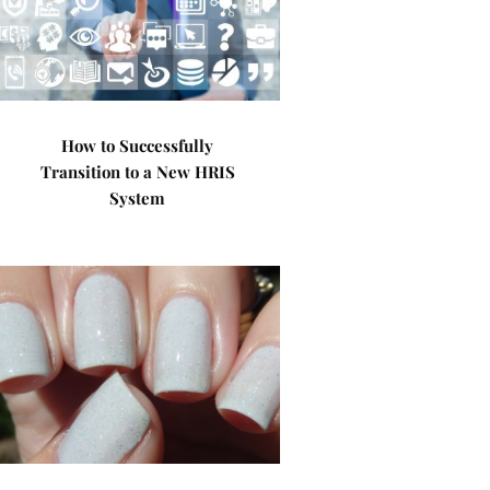
How to Successfully
Transition to a New HRIS
System