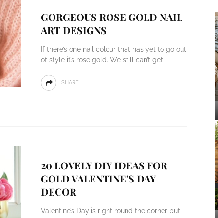
GORGEOUS ROSE GOLD NAIL
ART DESIGNS
If there’s one nail colour that has yet to go out
of style it’s rose gold. We still can’t get
SHARE
20 LOVELY DIY IDEAS FOR
GOLD VALENTINE’S DAY
DECOR
Valentine’s Day is right round the corner but