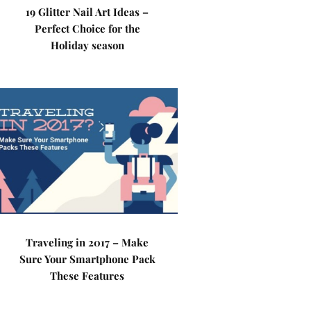
19 Glitter Nail Art Ideas –
Perfect Choice for the
Holiday season
Traveling in 2017 – Make
Sure Your Smartphone Pack
These Features