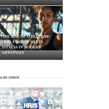
THE RISE OF ATHLEISURE:
HOW FASHION MEETS
FITNESS IN MODERN
LIFESTYLES
ALSO CHECK