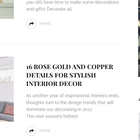
you still have time to make some decorations
and gifts! Decorate all
SHARE
16 ROSE GOLD AND COPPER
DETAILS FOR STYLISH
INTERIOR DECOR
As another year of inspirational interiors ends,
thoughts turn to the design trends that will
dominate our decorating in 2017.
The next season’s hottest
SHARE