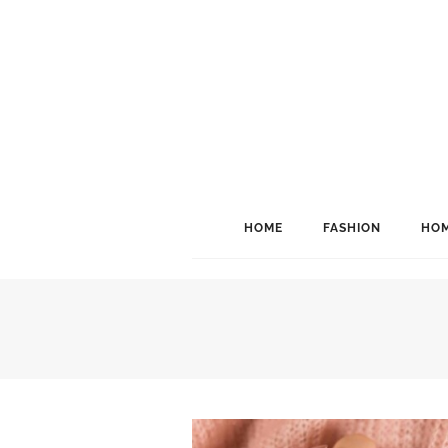
HOME
FASHION
HOM