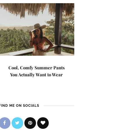
Cool, Comfy Summer Pants
You Actually Want to Wear
FIND ME ON SOCIALS