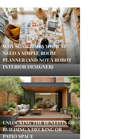
WHY SOMETIMES YOU JUST
NEED A SIMPLE ROOM
PLANNER (AND NOT A ROBOT
INTERIOR DESIGNER)
UNLOCKING THE BENEFITS OF
BUILDING A DECKING OR
PATIO SPACE