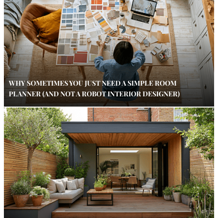
WHY SOMETIMES YOU JUST NEED A SIMPLE ROOM
PLANNER (AND NOT A ROBOT INTERIOR DESIGNER)