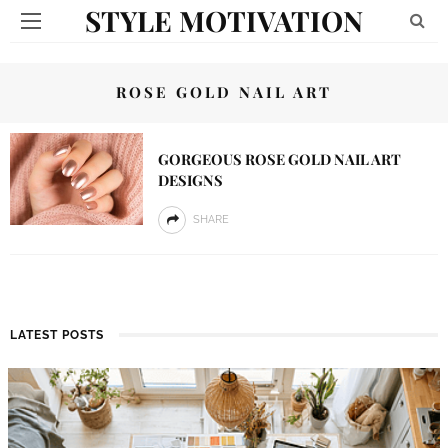
STYLE MOTIVATION
ROSE GOLD NAIL ART
GORGEOUS ROSE GOLD NAIL ART
DESIGNS
SHARE
LATEST POSTS