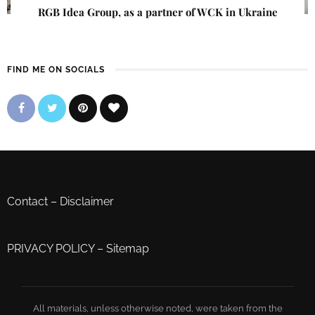
RGB Idea Group, as a partner of WCK in Ukraine
FIND ME ON SOCIALS
Contact
–
Disclaimer
PRIVACY POLICY
–
Sitemap
All materials, unless otherwise noted, were taken from the