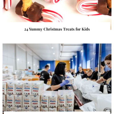
24 Yummy Christmas Treats for Kids