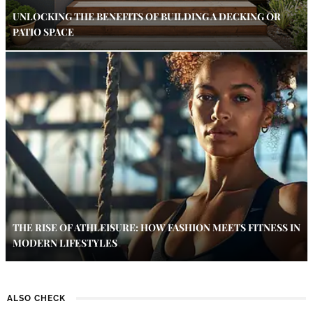
UNLOCKING THE BENEFITS OF BUILDING A DECKING OR
PATIO SPACE
THE RISE OF ATHLEISURE: HOW FASHION MEETS FITNESS IN
MODERN LIFESTYLES
ALSO CHECK