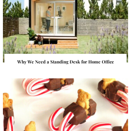
Why We Need a Standing Desk for Home Office