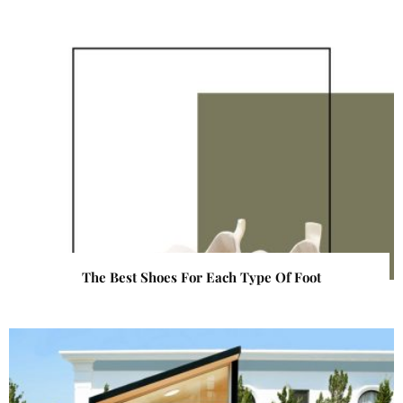
The Best Shoes For Each Type Of Foot