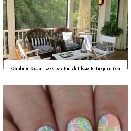
Outdoor Decor: 20 Cozy Porch Ideas to Inspire You