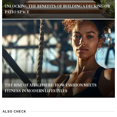
UNLOCKING THE BENEFITS OF BUILDING A DECKING OR
PATIO SPACE
THE RISE OF ATHLEISURE: HOW FASHION MEETS
FITNESS IN MODERN LIFESTYLES
ALSO CHECK