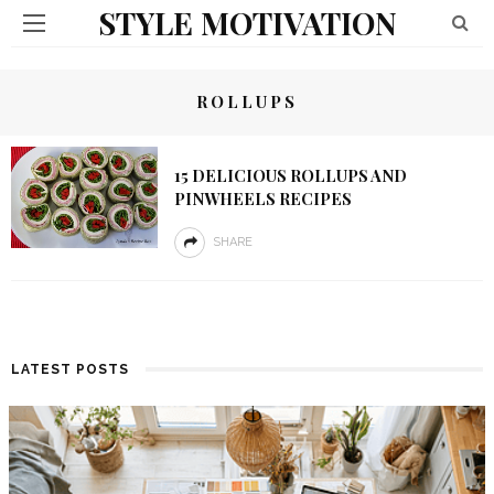
STYLE MOTIVATION
ROLLUPS
15 DELICIOUS ROLLUPS AND
PINWHEELS RECIPES
SHARE
LATEST POSTS