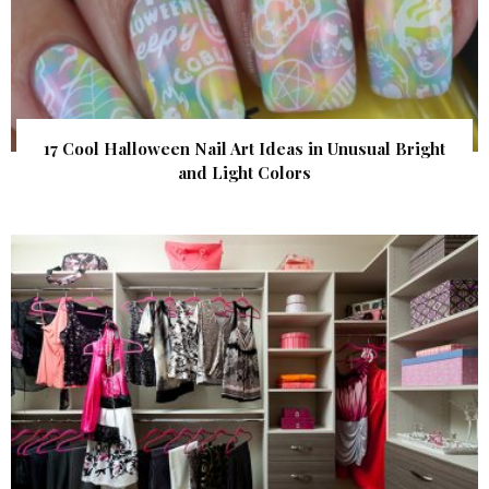
17 Cool Halloween Nail Art Ideas in Unusual Bright
and Light Colors