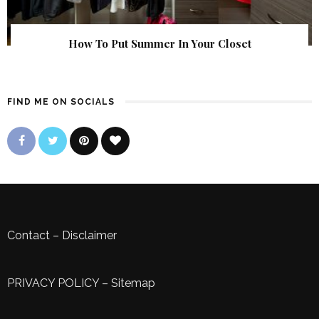
How To Put Summer In Your Closet
FIND ME ON SOCIALS
Contact
–
Disclaimer
PRIVACY POLICY
–
Sitemap