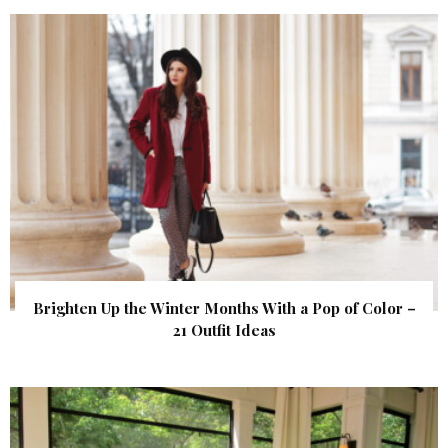
Brighten Up the Winter Months With a Pop of Color –
21 Outfit Ideas