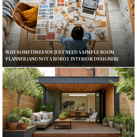
WHY SOMETIMES YOU JUST NEED A SIMPLE ROOM
PLANNER (AND NOT A ROBOT INTERIOR DESIGNER)