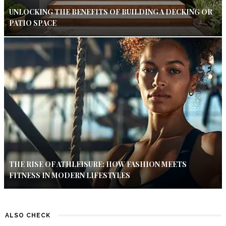
UNLOCKING THE BENEFITS OF BUILDING A DECKING OR
PATIO SPACE
THE RISE OF ATHLEISURE: HOW FASHION MEETS
FITNESS IN MODERN LIFESTYLES
ALSO CHECK