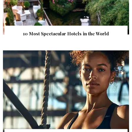
10 Most Spectacular Hotels in the World