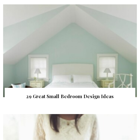
29 Great Small Bedroom Design Ideas