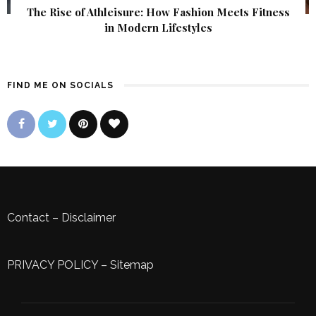
The Rise of Athleisure: How Fashion Meets Fitness
in Modern Lifestyles
FIND ME ON SOCIALS
Contact
–
Disclaimer
PRIVACY POLICY
–
Sitemap