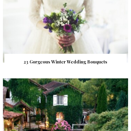
23 Gorgeous Winter Wedding Bouquets