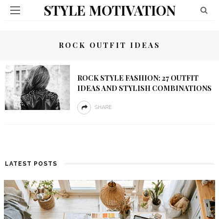
STYLE MOTIVATION
ROCK OUTFIT IDEAS
ROCK STYLE FASHION: 27 OUTFIT
IDEAS AND STYLISH COMBINATIONS
SHARE
LATEST POSTS