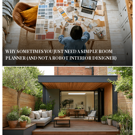
WHY SOMETIMES YOU JUST NEED A SIMPLE ROOM
PLANNER (AND NOT A ROBOT INTERIOR DESIGNER)