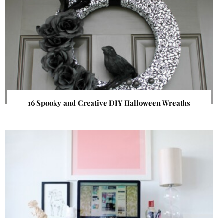
16 Spooky and Creative DIY Halloween Wreaths