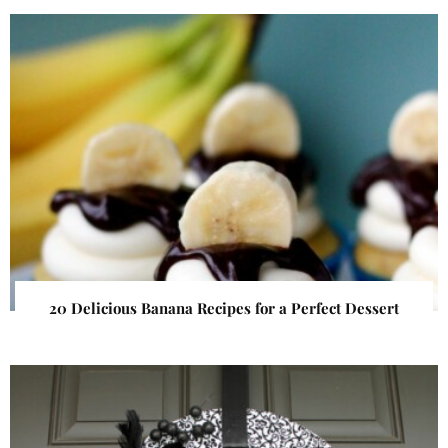
20 Delicious Banana Recipes for a Perfect Dessert