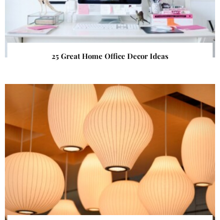
25 Great Home Office Decor Ideas