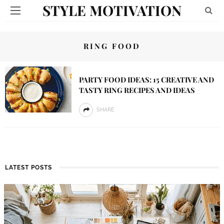
STYLE MOTIVATION
RING FOOD
PARTY FOOD IDEAS: 15 CREATIVE AND
TASTY RING RECIPES AND IDEAS
SHARE
LATEST POSTS