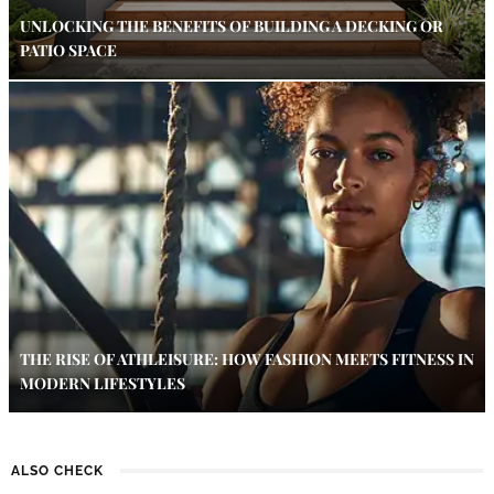
UNLOCKING THE BENEFITS OF BUILDING A DECKING OR
PATIO SPACE
THE RISE OF ATHLEISURE: HOW FASHION MEETS FITNESS IN
MODERN LIFESTYLES
ALSO CHECK