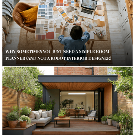
WHY SOMETIMES YOU JUST NEED A SIMPLE ROOM
PLANNER (AND NOT A ROBOT INTERIOR DESIGNER)