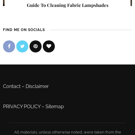
Guide To Cleaning Fabric Lampshades
FIND ME ON SOCIALS
Contact
–
Disclaimer
PRIVACY POLICY
–
Sitemap
All materials, unless otherwise noted, were taken from the