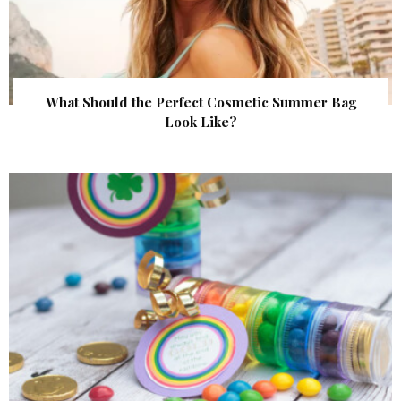
What Should the Perfect Cosmetic Summer Bag
Look Like?