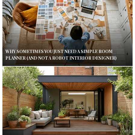
WHY SOMETIMES YOU JUST NEED A SIMPLE ROOM
PLANNER (AND NOT A ROBOT INTERIOR DESIGNER)