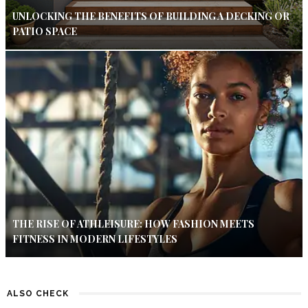
UNLOCKING THE BENEFITS OF BUILDING A DECKING OR
PATIO SPACE
THE RISE OF ATHLEISURE: HOW FASHION MEETS
FITNESS IN MODERN LIFESTYLES
ALSO CHECK