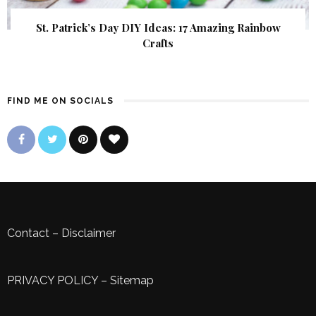
St. Patrick’s Day DIY Ideas: 17 Amazing Rainbow
Crafts
FIND ME ON SOCIALS
Contact
–
Disclaimer
PRIVACY POLICY
–
Sitemap