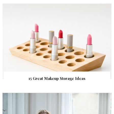
15 Great Makeup Storage Ideas