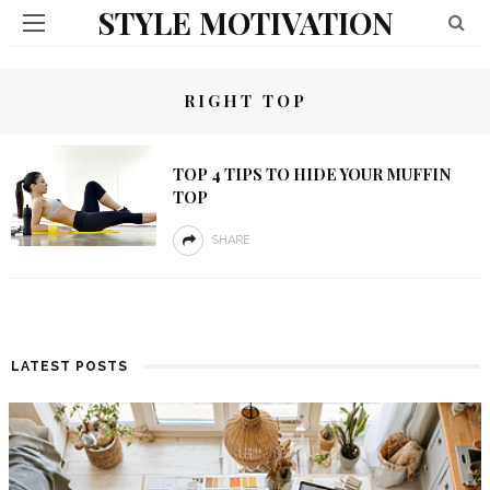
STYLE MOTIVATION
RIGHT TOP
TOP 4 TIPS TO HIDE YOUR MUFFIN
TOP
SHARE
LATEST POSTS