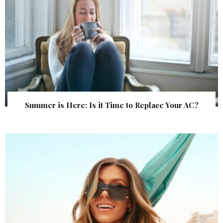
Summer is Here: Is it Time to Replace Your AC?