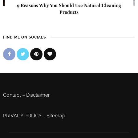
9 Reasons Why You Should Use Natural Cleaning
Products
FIND ME ON SOCIALS
Contact
–
Disclaimer
PRIVACY POLICY
–
Sitemap