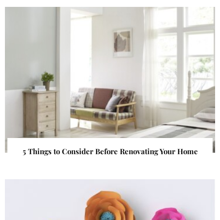
5 Things to Consider Before Renovating Your Home