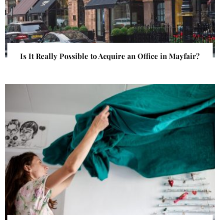
Is It Really Possible to Acquire an Office in Mayfair?