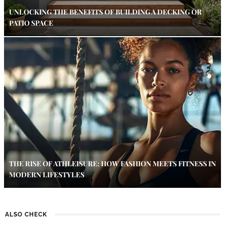
UNLOCKING THE BENEFITS OF BUILDING A DECKING OR
PATIO SPACE
THE RISE OF ATHLEISURE: HOW FASHION MEETS FITNESS IN
MODERN LIFESTYLES
ALSO CHECK