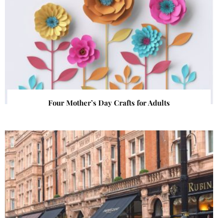
Four Mother’s Day Crafts for Adults