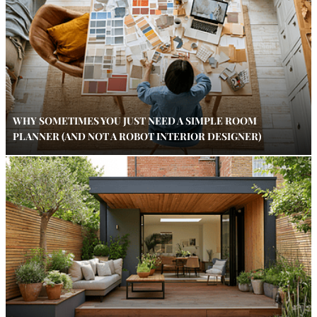
WHY SOMETIMES YOU JUST NEED A SIMPLE ROOM
PLANNER (AND NOT A ROBOT INTERIOR DESIGNER)