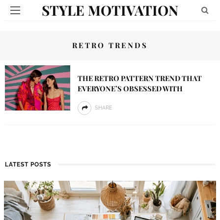
STYLE MOTIVATION
RETRO TRENDS
THE RETRO PATTERN TREND THAT
EVERYONE’S OBSESSED WITH
SHARE
LATEST POSTS