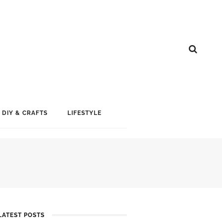
DIY & CRAFTS
LIFESTYLE
LATEST POSTS