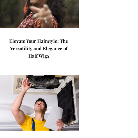
Elevate Your Hairstyle: The
Versatility and Elegance of
Half Wigs