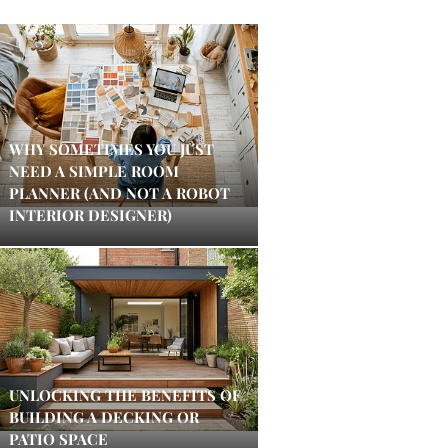
WHY SOMETIMES YOU JUST
NEED A SIMPLE ROOM
PLANNER (AND NOT A ROBOT
INTERIOR DESIGNER)
UNLOCKING THE BENEFITS OF
BUILDING A DECKING OR
PATIO SPACE