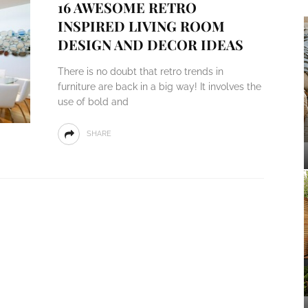
16 AWESOME RETRO
INSPIRED LIVING ROOM
DESIGN AND DECOR IDEAS
There is no doubt that retro trends in
furniture are back in a big way! It involves the
use of bold and
SHARE