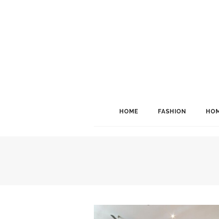
HOME
FASHION
HOM