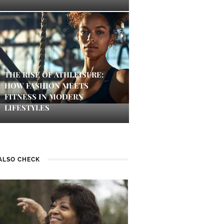
THE RISE OF ATHLEISURE:
HOW FASHION MEETS
FITNESS IN MODERN
LIFESTYLES
ALSO CHECK