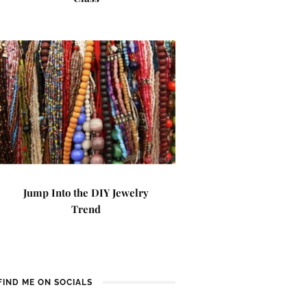
Jump Into the DIY Jewelry
Trend
FIND ME ON SOCIALS