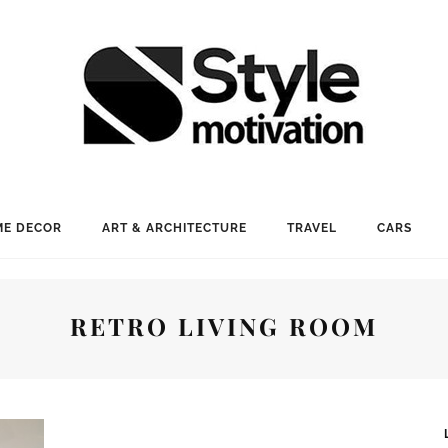
E DECOR
ART & ARCHITECTURE
TRAVEL
CARS
RETRO LIVING ROOM