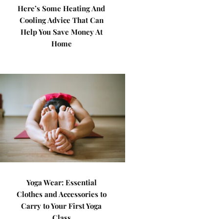
Here’s Some Heating And
Cooling Advice That Can
Help You Save Money At
Home
Yoga Wear: Essential
Clothes and Accessories to
Carry to Your First Yoga
Class