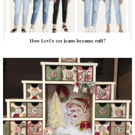
How Levi’s 501 jeans became cult?