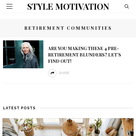
STYLE MOTIVATION
RETIREMENT COMMUNITIES
ARE YOU MAKING THESE 4 PRE-
RETIREMENT BLUNDERS? LET’S
FIND OUT!
SHARE
LATEST POSTS