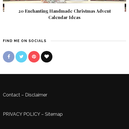
20 Enchanting Handmade Christmas Advent
Calendar Ideas
FIND ME ON SOCIALS
Contact
–
Disclaimer
PRIVACY POLICY
–
Sitemap