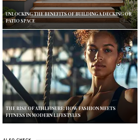
UNLOCKING THE BENEFITS OF BUILDING A DECKING OR
PATIO SPACE
THE RISE OF ATHLEISURE: HOW FASHION MEETS
FITNESS IN MODERN LIFESTYLES
ALSO CHECK