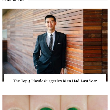
The Top 5 Plastic Surgeries Men Had Last Year