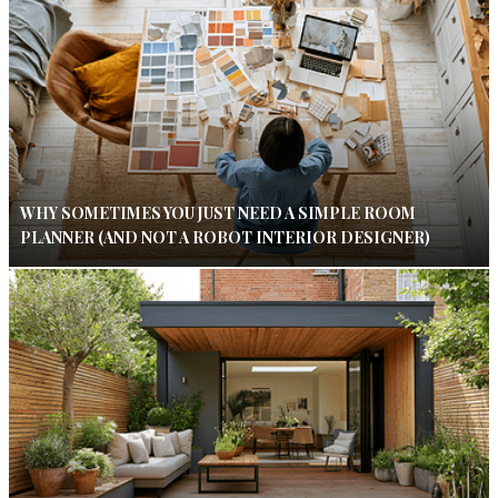
WHY SOMETIMES YOU JUST NEED A SIMPLE ROOM
PLANNER (AND NOT A ROBOT INTERIOR DESIGNER)