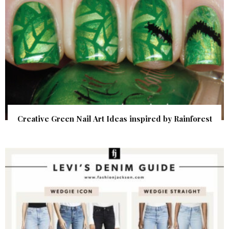
Creative Green Nail Art Ideas inspired by Rainforest