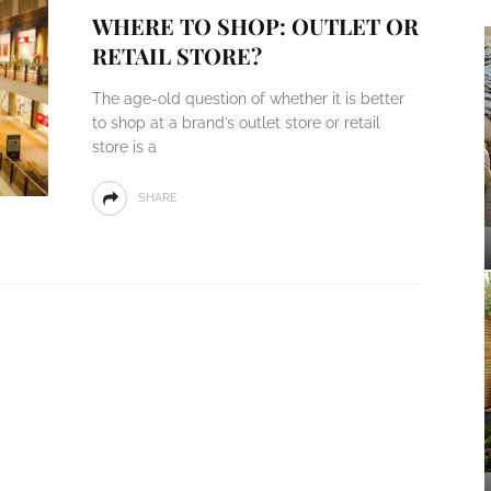
WHERE TO SHOP: OUTLET OR
RETAIL STORE?
The age-old question of whether it is better
to shop at a brand’s outlet store or retail
store is a
SHARE