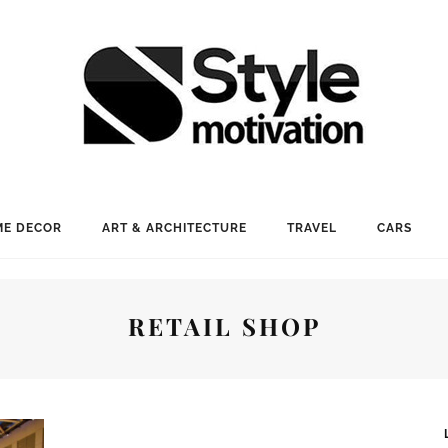
E DECOR
ART & ARCHITECTURE
TRAVEL
CARS
RETAIL SHOP