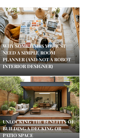
WHY SOMETIMES YOU JUST
NEED A SIMPLE ROOM
PLANNER (AND NOT A ROBOT
INTERIOR DESIGNER)
UNLOCKING THE BENEFITS OF
BUILDING A DECKING OR
PATIO SPACE