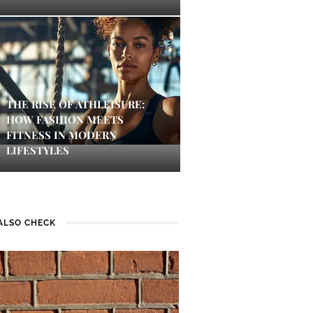
THE RISE OF ATHLEISURE:
HOW FASHION MEETS
FITNESS IN MODERN
LIFESTYLES
ALSO CHECK