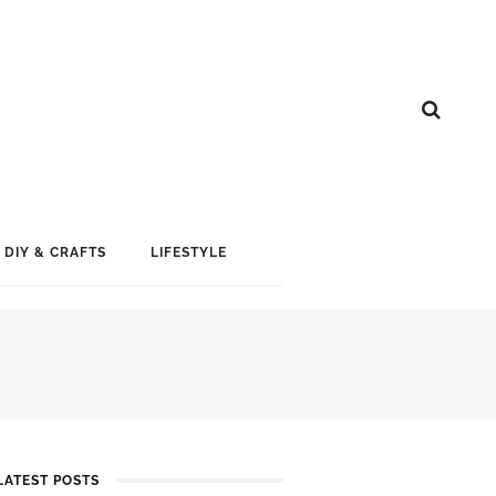
DIY & CRAFTS
LIFESTYLE
LATEST POSTS