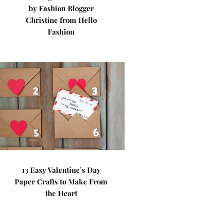
by Fashion Blogger
Christine from Hello
Fashion
13 Easy Valentine’s Day
Paper Crafts to Make From
the Heart