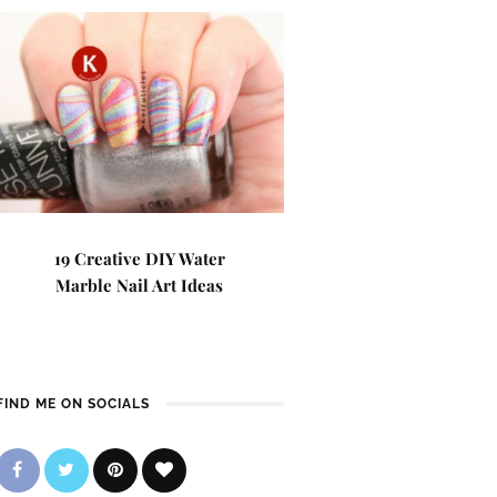
19 Creative DIY Water
Marble Nail Art Ideas
FIND ME ON SOCIALS