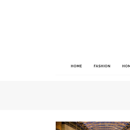
HOME
FASHION
HOM