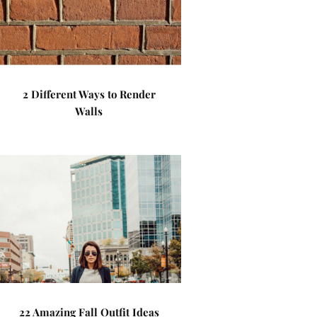
2 Different Ways to Render
Walls
22 Amazing Fall Outfit Ideas