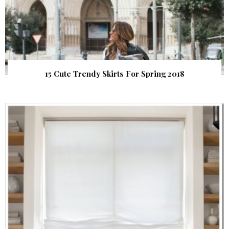
15 Cute Trendy Skirts For Spring 2018