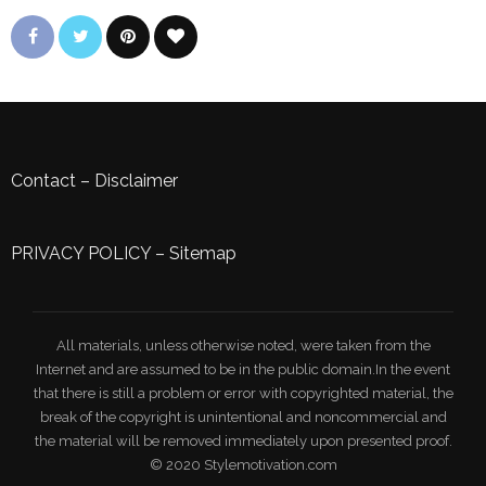
Contact
–
Disclaimer
PRIVACY POLICY
–
Sitemap
All materials, unless otherwise noted, were taken from the
Internet and are assumed to be in the public domain.In the event
that there is still a problem or error with copyrighted material, the
break of the copyright is unintentional and noncommercial and
the material will be removed immediately upon presented proof.
© 2020 Stylemotivation.com