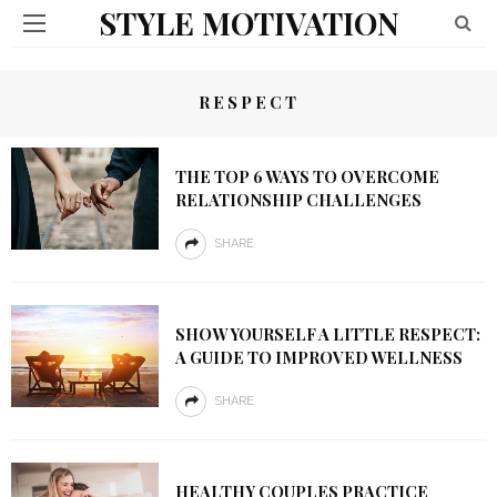
STYLE MOTIVATION
RESPECT
THE TOP 6 WAYS TO OVERCOME
RELATIONSHIP CHALLENGES
SHARE
SHOW YOURSELF A LITTLE RESPECT:
A GUIDE TO IMPROVED WELLNESS
SHARE
HEALTHY COUPLES PRACTICE