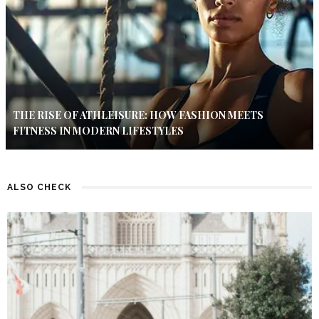
THE RISE OF ATHLEISURE: HOW FASHION MEETS
FITNESS IN MODERN LIFESTYLES
ALSO CHECK