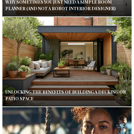
WHY SOMETIMES YOU JUST NEED A SIMPLE ROOM
PLANNER (AND NOT A ROBOT INTERIOR DESIGNER)
UNLOCKING THE BENEFITS OF BUILDING A DECKING OR
PATIO SPACE