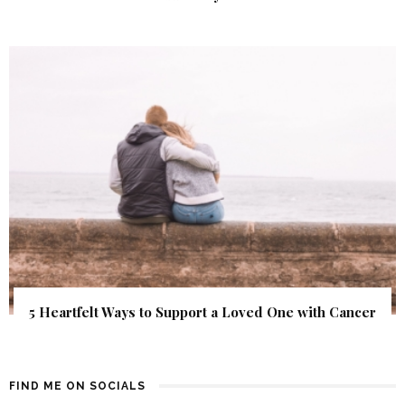
5 Heartfelt Ways to Support a Loved One with Cancer
FIND ME ON SOCIALS