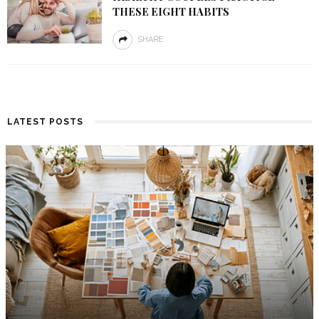
THESE EIGHT HABITS
SHARE
LATEST POSTS