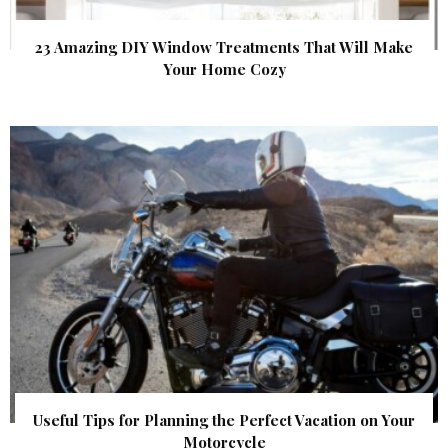
23 Amazing DIY Window Treatments That Will Make
Your Home Cozy
Useful Tips for Planning the Perfect Vacation on Your
Motorcycle