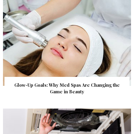
Glow-Up Goals: Why Med Spas Are Changing the
Game in Beauty