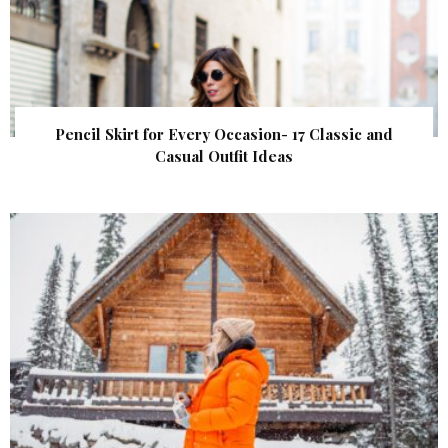
Pencil Skirt for Every Occasion- 17 Classic and
Casual Outfit Ideas