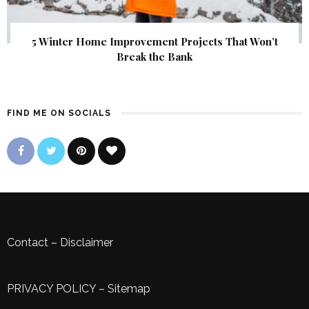
5 Winter Home Improvement Projects That Won’t
Break the Bank
FIND ME ON SOCIALS
Contact
–
Disclaimer
PRIVACY POLICY
–
Sitemap