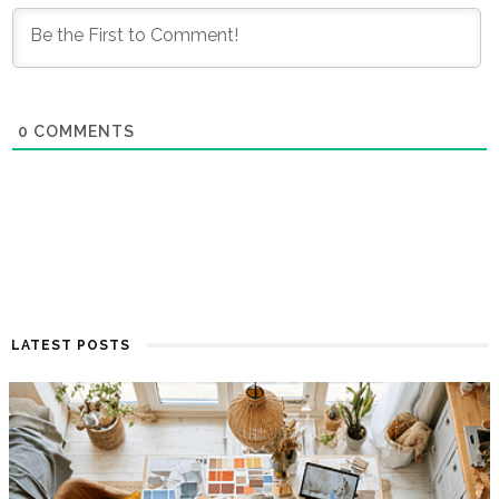
0
COMMENTS
LATEST POSTS