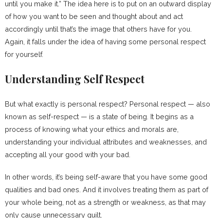
until you make it.” The idea here is to put on an outward display
of how you want to be seen and thought about and act
accordingly until that’s the image that others have for you.
Again, it falls under the idea of having some personal respect
for yourself.
Understanding Self Respect
But what exactly is personal respect? Personal respect — also
known as self-respect — is a state of being. It begins as a
process of knowing what your ethics and morals are,
understanding your individual attributes and weaknesses, and
accepting all your good with your bad.
In other words, it’s being self-aware that you have some good
qualities and bad ones. And it involves treating them as part of
your whole being, not as a strength or weakness, as that may
only cause unnecessary guilt.