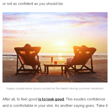
or not as confident as you should be.
happy couple enjoy luxury sunset on the beach during summer vacations
After all, to feel good
is to look good
. This exudes confidence
and is comfortable in your skin. As another saying goes, “Fake it