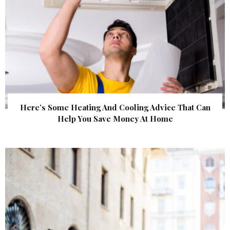
Here’s Some Heating And Cooling Advice That Can
Help You Save Money At Home