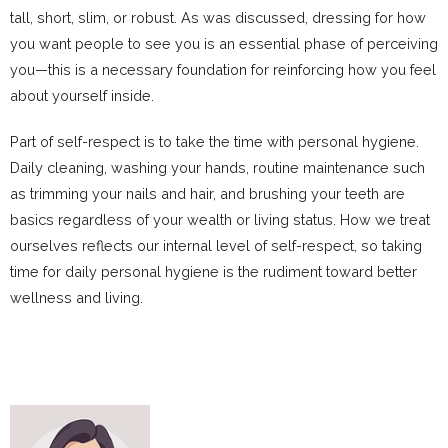
tall, short, slim, or robust. As was discussed, dressing for how
you want people to see you is an essential phase of perceiving
you—this is a necessary foundation for reinforcing how you feel
about yourself inside.
Part of self-respect is to take the time with personal hygiene.
Daily cleaning, washing your hands, routine maintenance such
as trimming your nails and hair, and brushing your teeth are
basics regardless of your wealth or living status. How we treat
ourselves reflects our internal level of self-respect, so taking
time for daily personal hygiene is the rudiment toward better
wellness and living.