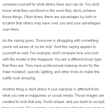
compare yourself to what others have and can do. You don’t
know what they sacrificed or the work they did to achieve
those things. Other times, there are advantages by birth or
location that others may have over you and your advantages
over them.
As the saying goes, “Everyone is struggling with something
you’re not aware of, so be nice.” And this saying applies to
yourself as well. For example, don’t compare how you look
with the model in the magazine. You are a different body type
than they are. They have professional makeup (even for the
male models!), specific lighting, and other tricks to make the
outfits look amazing.
Another thing is don’t stress if your hairstyle is different from
what you see in magazines or social media. Those images are
created to look that way. You’re unique, and you learn to accept
how you look. For example, you may have blonde wavy hair or