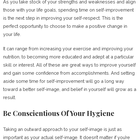
As you take stock of your strengths and weaknesses and align
those with your life goals, spending time on self-improvement
is the next step in improving your self-respect. This is the
perfect opportunity to choose to make a positive change in
your life.
It can range from increasing your exercise and improving your
nutrition, to becoming more educated and adept at a particular
skill or interest. All of these are great ways to improve yourself
and gain some confidence from accomplishments. And setting
aside some time for self-improvement will go a long way
toward a better self-image, and belief in yourself will grow as a
result.
Be Conscientious Of Your Hygiene
Taking an outward approach to your self-image is just as
important as your actual self-image. It doesn’t matter if you’re