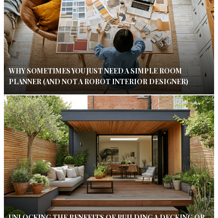
WHY SOMETIMES YOU JUST NEED A SIMPLE ROOM
PLANNER (AND NOT A ROBOT INTERIOR DESIGNER)
UNLOCKING THE BENEFITS OF BUILDING A DECKING OR