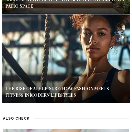
PATIO SPACE
THE RISE OF ATHLEISURE: HOW FASHION MEETS
FITNESS IN MODERN LIFESTYLES
ALSO CHECK