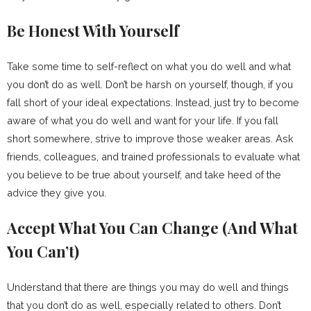
Be Honest With Yourself
Take some time to self-reflect on what you do well and what
you don’t do as well. Don’t be harsh on yourself, though, if you
fall short of your ideal expectations. Instead, just try to become
aware of what you do well and want for your life. If you fall
short somewhere, strive to improve those weaker areas. Ask
friends, colleagues, and trained professionals to evaluate what
you believe to be true about yourself, and take heed of the
advice they give you.
Accept What You Can Change (And What
You Can’t)
Understand that there are things you may do well and things
that you don’t do as well, especially related to others. Don’t