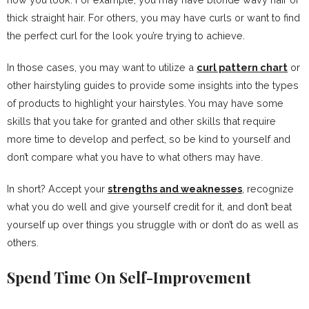
thick straight hair. For others, you may have curls or want to find
the perfect curl for the look you’re trying to achieve.
In those cases, you may want to utilize a
curl pattern chart
or
other hairstyling guides to provide some insights into the types
of products to highlight your hairstyles. You may have some
skills that you take for granted and other skills that require
more time to develop and perfect, so be kind to yourself and
don’t compare what you have to what others may have.
In short? Accept your
strengths and weaknesses
, recognize
what you do well and give yourself credit for it, and don’t beat
yourself up over things you struggle with or don’t do as well as
others.
Spend Time On Self-Improvement