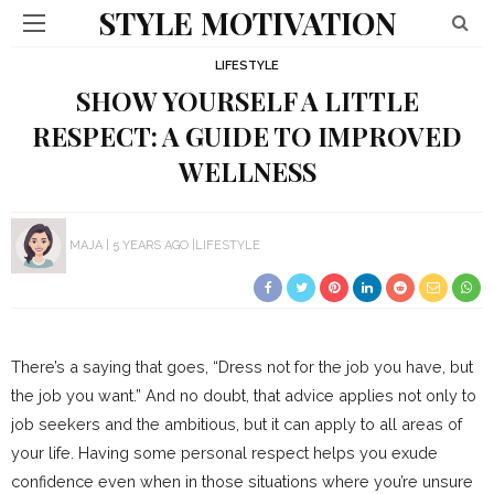
STYLE MOTIVATION
LIFESTYLE
SHOW YOURSELF A LITTLE
RESPECT: A GUIDE TO IMPROVED
WELLNESS
MAJA
5 YEARS AGO
LIFESTYLE
There’s a saying that goes, “Dress not for the job you have, but
the job you want.” And no doubt, that advice applies not only to
job seekers and the ambitious, but it can apply to all areas of
your life. Having some personal respect helps you exude
confidence even when in those situations where you’re unsure