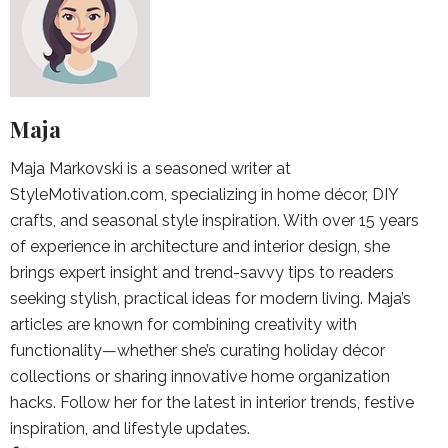
Maja
Maja Markovski is a seasoned writer at
StyleMotivation.com, specializing in home décor, DIY
crafts, and seasonal style inspiration. With over 15 years
of experience in architecture and interior design, she
brings expert insight and trend-savvy tips to readers
seeking stylish, practical ideas for modern living. Maja’s
articles are known for combining creativity with
functionality—whether she’s curating holiday décor
collections or sharing innovative home organization
hacks. Follow her for the latest in interior trends, festive
inspiration, and lifestyle updates.