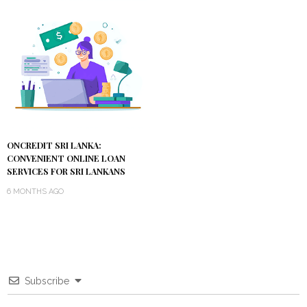
ONCREDIT SRI LANKA:
CONVENIENT ONLINE LOAN
SERVICES FOR SRI LANKANS
6 MONTHS AGO
Subscribe