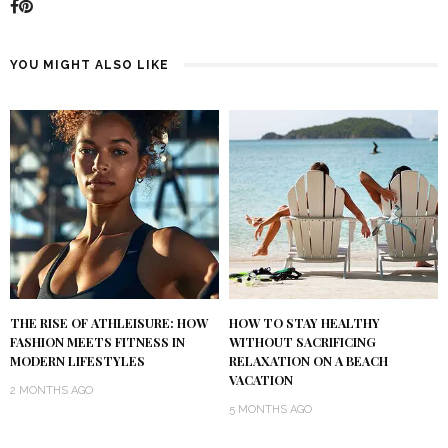
YOU MIGHT ALSO LIKE
THE RISE OF ATHLEISURE: HOW
HOW TO STAY HEALTHY
FASHION MEETS FITNESS IN
WITHOUT SACRIFICING
MODERN LIFESTYLES
RELAXATION ON A BEACH
VACATION
2 MONTHS AGO
5 MONTHS AGO