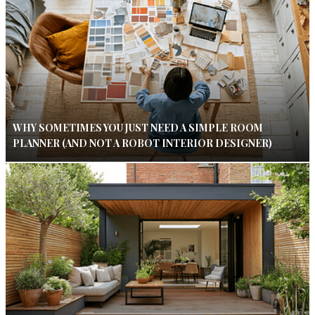
WHY SOMETIMES YOU JUST NEED A SIMPLE ROOM
PLANNER (AND NOT A ROBOT INTERIOR DESIGNER)