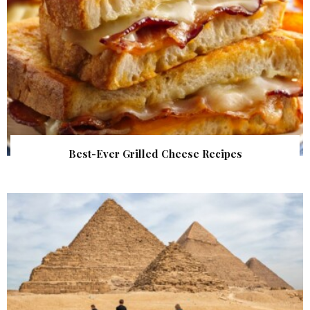
Best-Ever Grilled Cheese Recipes