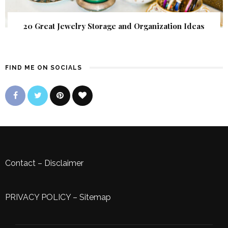
20 Great Jewelry Storage and Organization Ideas
FIND ME ON SOCIALS
Contact
–
Disclaimer
PRIVACY POLICY
–
Sitemap