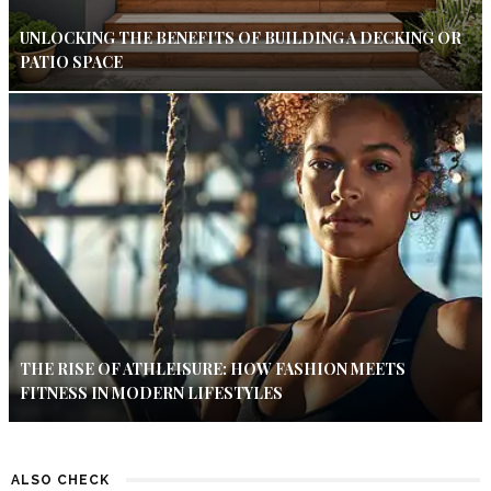
UNLOCKING THE BENEFITS OF BUILDING A DECKING OR
PATIO SPACE
THE RISE OF ATHLEISURE: HOW FASHION MEETS
FITNESS IN MODERN LIFESTYLES
ALSO CHECK