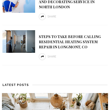
AND DECORATING SERVICE IN
NORTH LONDON
SHARE
STEPS TO TAKE BEFORE CALLING
RESIDENTIAL HEATING SYSTEM
REPAIR IN LONGMONT, CO
SHARE
LATEST POSTS