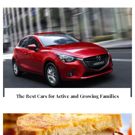
The Best Cars for Active and Growing Families