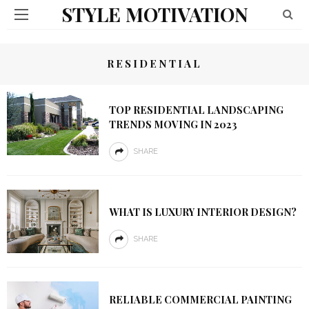
STYLE MOTIVATION
RESIDENTIAL
TOP RESIDENTIAL LANDSCAPING
TRENDS MOVING IN 2023
SHARE
WHAT IS LUXURY INTERIOR DESIGN?
SHARE
RELIABLE COMMERCIAL PAINTING