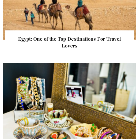
Egypt: One of the Top Destinations For Travel
Lovers