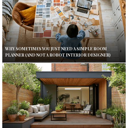
WHY SOMETIMES YOU JUST NEED A SIMPLE ROOM
PLANNER (AND NOT A ROBOT INTERIOR DESIGNER)