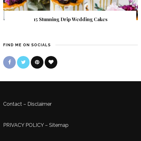
15 Stunning Drip Wedding Cakes
FIND ME ON SOCIALS
Contact
–
Disclaimer
PRIVACY POLICY
–
Sitemap