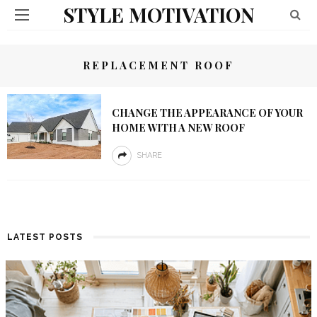
STYLE MOTIVATION
REPLACEMENT ROOF
CHANGE THE APPEARANCE OF YOUR
HOME WITH A NEW ROOF
SHARE
LATEST POSTS