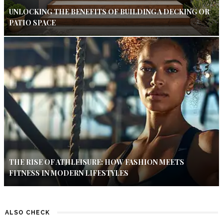
UNLOCKING THE BENEFITS OF BUILDING A DECKING OR
PATIO SPACE
THE RISE OF ATHLEISURE: HOW FASHION MEETS
FITNESS IN MODERN LIFESTYLES
ALSO CHECK