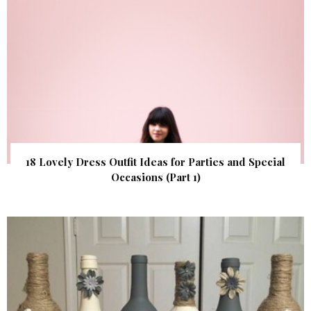
18 Lovely Dress Outfit Ideas for Parties and Special
Occasions (Part 1)