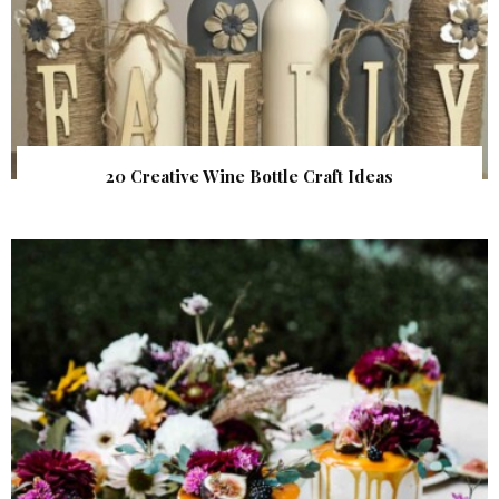
20 Creative Wine Bottle Craft Ideas