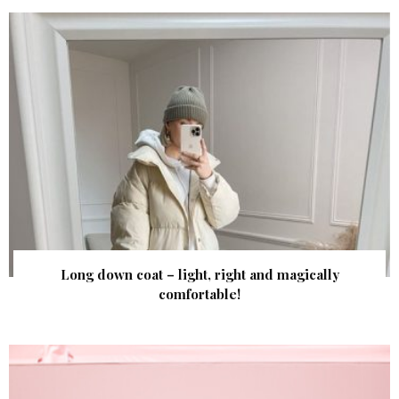
Long down coat – light, right and magically
comfortable!