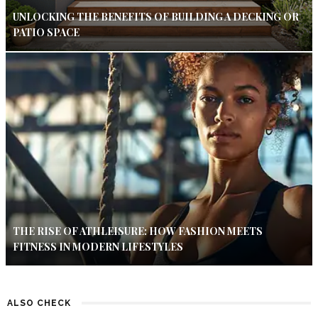
UNLOCKING THE BENEFITS OF BUILDING A DECKING OR
PATIO SPACE
THE RISE OF ATHLEISURE: HOW FASHION MEETS
FITNESS IN MODERN LIFESTYLES
ALSO CHECK