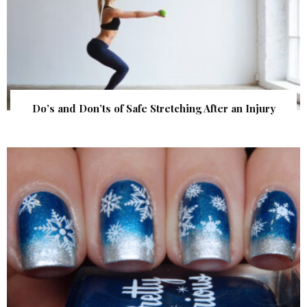
Do’s and Don’ts of Safe Stretching After an Injury