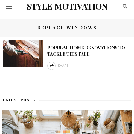
STYLE MOTIVATION
REPLACE WINDOWS
POPULAR HOME RENOVATIONS TO
TACKLE THIS FALL
SHARE
LATEST POSTS