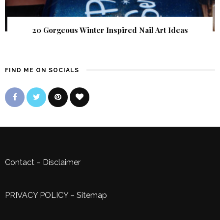
20 Gorgeous Winter Inspired Nail Art Ideas
FIND ME ON SOCIALS
Contact
–
Disclaimer
PRIVACY POLICY
–
Sitemap