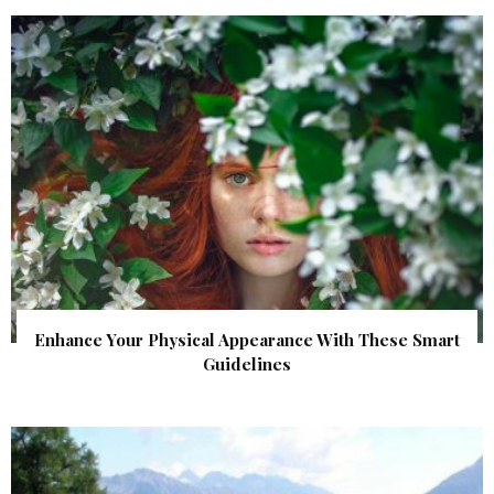
Enhance Your Physical Appearance With These Smart
Guidelines