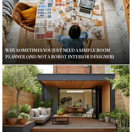
WHY SOMETIMES YOU JUST NEED A SIMPLE ROOM
PLANNER (AND NOT A ROBOT INTERIOR DESIGNER)