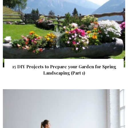
15 DIY Projects to Prepare your Garden for Spring
Landscaping (Part 1)