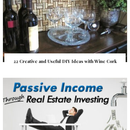
22 Creative and Useful DIY Ideas with Wine Cork