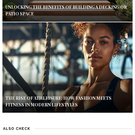
UNLOCKING THE BENEFITS OF BUILDING A DECKING OR
PATIO SPACE
THE RISE OF ATHLEISURE: HOW FASHION MEETS
FITNESS IN MODERN LIFESTYLES
ALSO CHECK