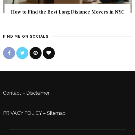
How to Find the Best Long Distance Movers in NYC
FIND ME ON SOCIALS
Contact
–
Disclaimer
PRIVACY POLICY
–
Sitemap