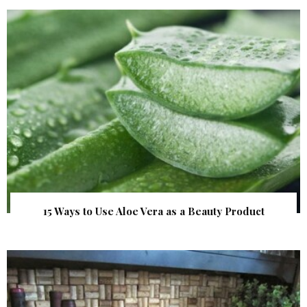
15 Ways to Use Aloe Vera as a Beauty Product