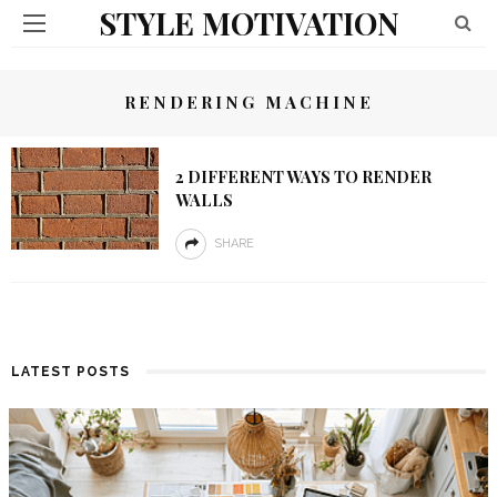
STYLE MOTIVATION
RENDERING MACHINE
2 DIFFERENT WAYS TO RENDER
WALLS
SHARE
LATEST POSTS