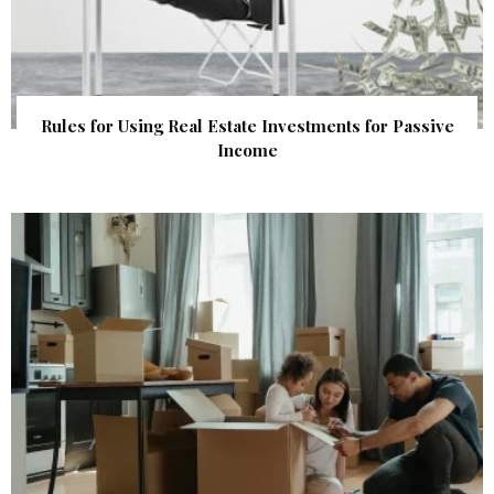
Rules for Using Real Estate Investments for Passive
Income