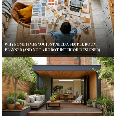
WHY SOMETIMES YOU JUST NEED A SIMPLE ROOM
PLANNER (AND NOT A ROBOT INTERIOR DESIGNER)