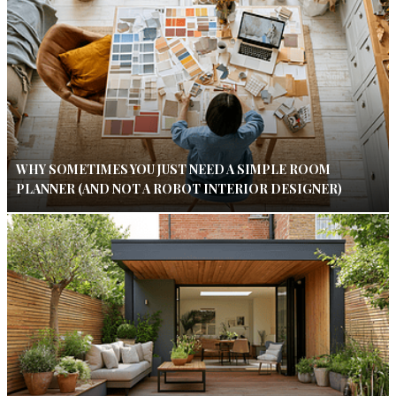
WHY SOMETIMES YOU JUST NEED A SIMPLE ROOM
PLANNER (AND NOT A ROBOT INTERIOR DESIGNER)