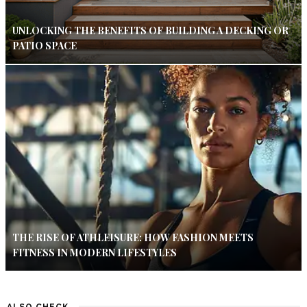
UNLOCKING THE BENEFITS OF BUILDING A DECKING OR
PATIO SPACE
THE RISE OF ATHLEISURE: HOW FASHION MEETS
FITNESS IN MODERN LIFESTYLES
ALSO CHECK