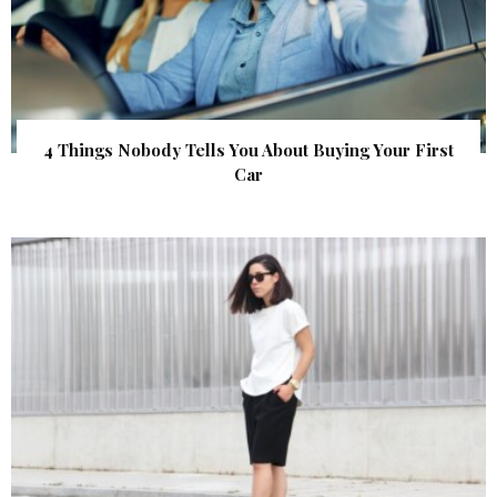
4 Things Nobody Tells You About Buying Your First
Car