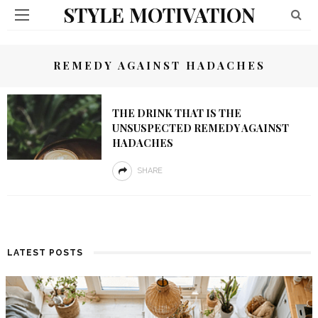
STYLE MOTIVATION
REMEDY AGAINST HADACHES
THE DRINK THAT IS THE
UNSUSPECTED REMEDY AGAINST
HADACHES
SHARE
LATEST POSTS