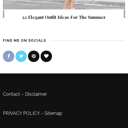
22 Elegant Outfit Ideas For The Summer
FIND ME ON SOCIALS
Contact
–
Disclaimer
PRIVACY POLICY
–
Sitemap