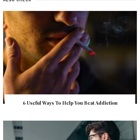
6 Useful Ways To Help You Beat Addiction