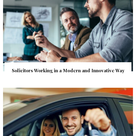
Solicitors Working in a Modern and Innovative Way