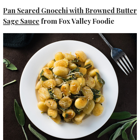
Pan Seared Gnocchi with Browned Butter
Sage Sauce
from Fox Valley Foodie