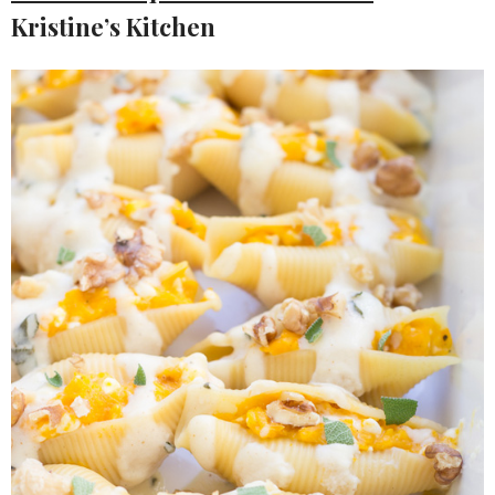
Kristine’s Kitchen