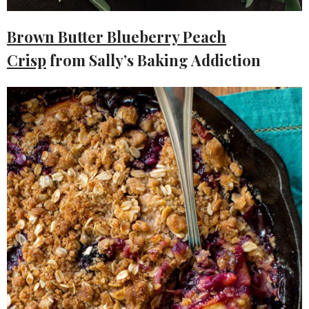
Brown Butter Blueberry Peach
Crisp
from Sally’s Baking Addiction