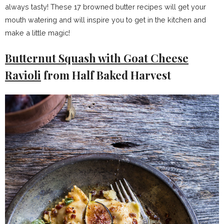
always tasty! These 17 browned butter recipes will get your
mouth watering and will inspire you to get in the kitchen and
make a little magic!
Butternut Squash with Goat Cheese
Ravioli
from Half Baked Harvest