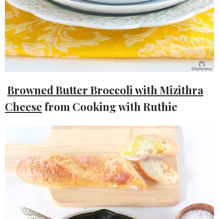
Browned Butter Broccoli with Mizithra
Cheese
from Cooking with Ruthie