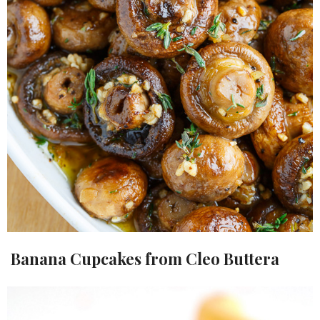
Banana Cupcakes from Cleo Buttera