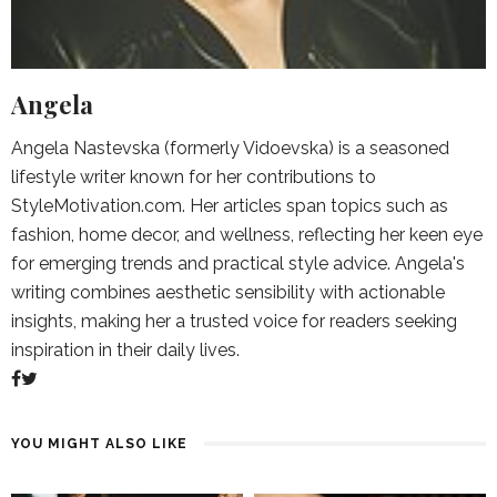
Angela
Angela Nastevska (formerly Vidoevska) is a seasoned
lifestyle writer known for her contributions to
StyleMotivation.com. Her articles span topics such as
fashion, home decor, and wellness, reflecting her keen eye
for emerging trends and practical style advice. Angela's
writing combines aesthetic sensibility with actionable
insights, making her a trusted voice for readers seeking
inspiration in their daily lives.
YOU MIGHT ALSO LIKE