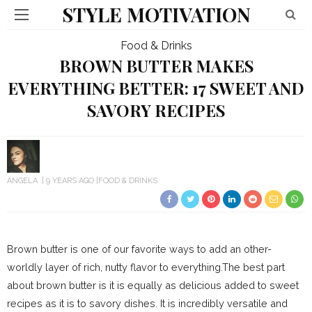
STYLE MOTIVATION
Food & Drinks
BROWN BUTTER MAKES
EVERYTHING BETTER: 17 SWEET AND
SAVORY RECIPES
ANGELA
9 YEARS AGO
FOOD & DRINKS
Brown butter is one of our favorite ways to add an other-
worldly layer of rich, nutty flavor to everything.The best part
about brown butter is it is equally as delicious added to sweet
recipes as it is to savory dishes. It is incredibly versatile and