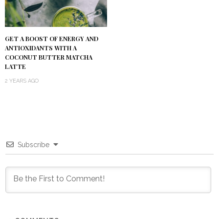
GET A BOOST OF ENERGY AND
ANTIOXIDANTS WITH A
COCONUT BUTTER MATCHA
LATTE
2 YEARS AGO
Subscribe