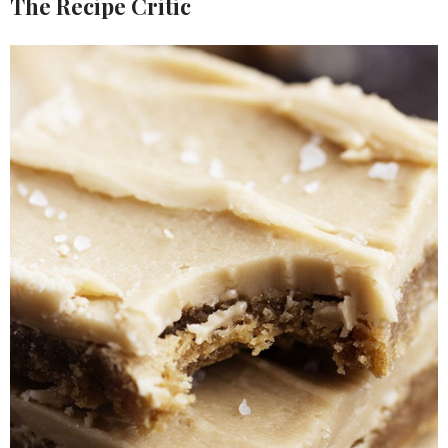
The Recipe Critic