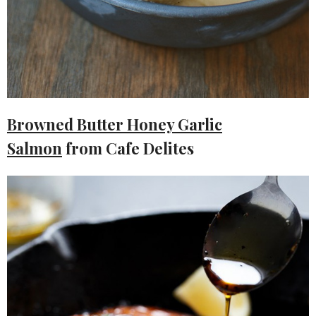
Browned Butter Honey Garlic
Salmon
from Cafe Delites