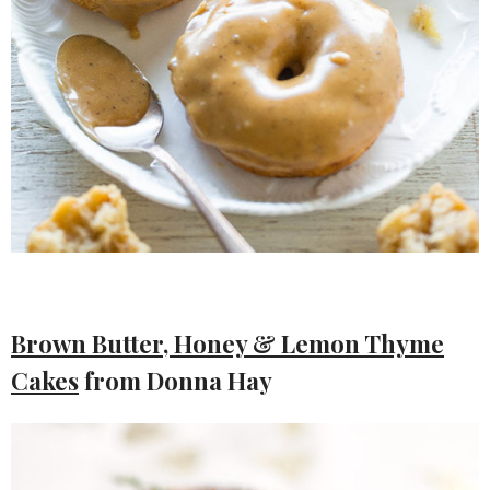
Brown Butter, Honey & Lemon Thyme
Cakes
from Donna Hay