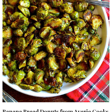
Banana Bread Donuts
from Averie Cooks