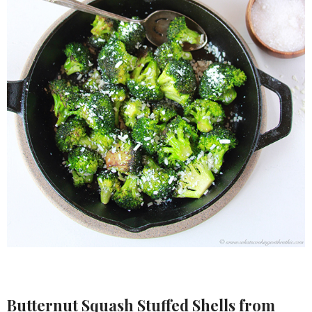
Butternut Squash Stuffed Shells
from