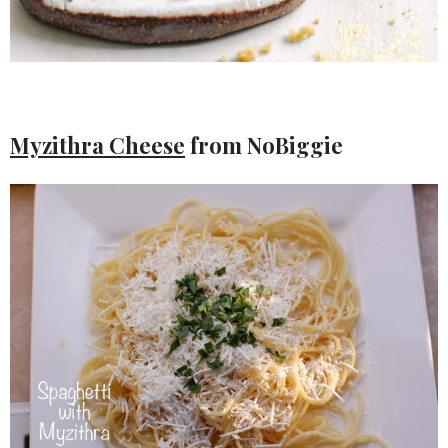
Myzithra Cheese
from NoBiggie