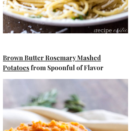
Brown Butter Rosemary Mashed
Potatoes
from Spoonful of Flavor