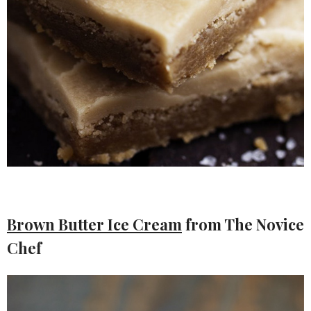
Brown Butter Ice Cream
from The Novice
Chef