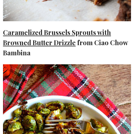
Caramelized Brussels Sprouts with
Browned Butter Drizzle
from Ciao Chow
Bambina