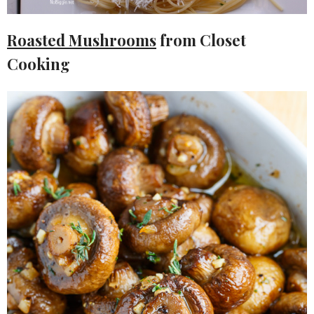
Roasted Mushrooms
from Closet
Cooking