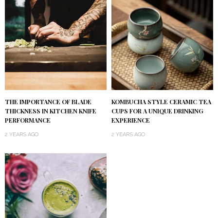
KOMBUCHA STYLE CERAMIC TEA
THE IMPORTANCE OF BLADE
CUPS FOR A UNIQUE DRINKING
THICKNESS IN KITCHEN KNIFE
EXPERIENCE
PERFORMANCE
2 YEARS AGO
2 YEARS AGO