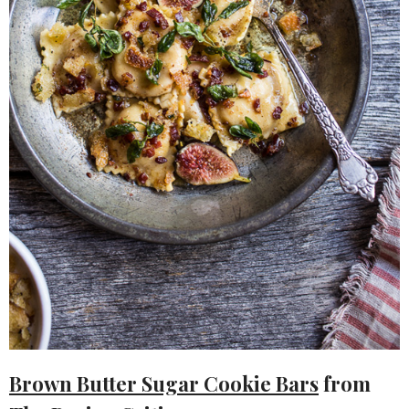
Brown Butter Sugar Cookie Bars
from