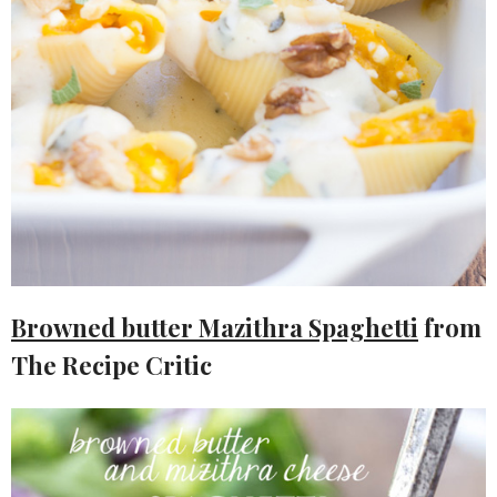
Browned butter Mazithra Spaghetti
from
The Recipe Critic