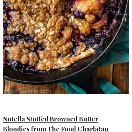
Nutella Stuffed Browned Butter
Blondies
from The Food Charlatan