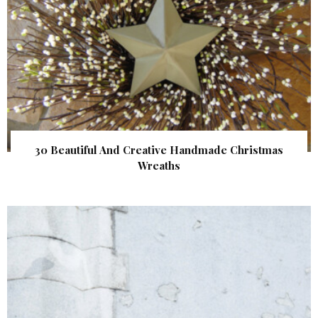
30 Beautiful And Creative Handmade Christmas
Wreaths