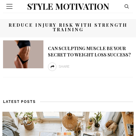
STYLE MOTIVATION
REDUCE INJURY RISK WITH STRENGTH
TRAINING
CAN SCULPTING MUSCLE BE YOUR
SECRET TO WEIGHT LOSS SUCCESS?
SHARE
LATEST POSTS