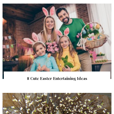
8 Cute Easter Entertaining Ideas