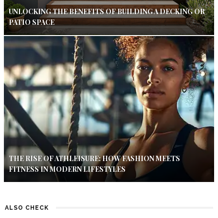
UNLOCKING THE BENEFITS OF BUILDING A DECKING OR
PATIO SPACE
THE RISE OF ATHLEISURE: HOW FASHION MEETS
FITNESS IN MODERN LIFESTYLES
ALSO CHECK