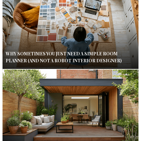
WHY SOMETIMES YOU JUST NEED A SIMPLE ROOM
PLANNER (AND NOT A ROBOT INTERIOR DESIGNER)