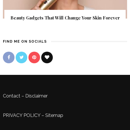
Beauty Gadgets That Will Change Your Skin Forever
FIND ME ON SOCIALS
Contact
–
Disclaimer
PRIVACY POLICY
–
Sitemap