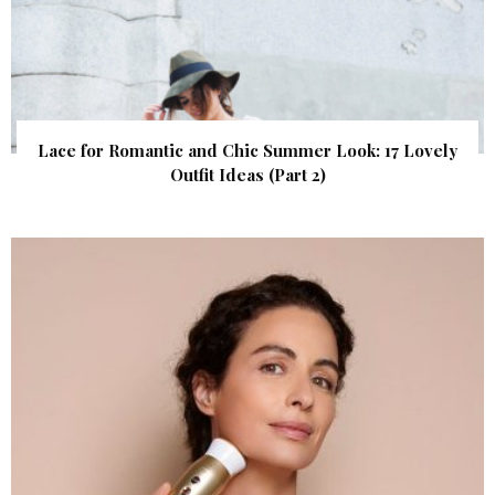
Lace for Romantic and Chic Summer Look: 17 Lovely
Outfit Ideas (Part 2)