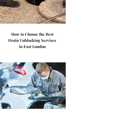
How to Choose the Best
Drain Unblocking Services
in East London