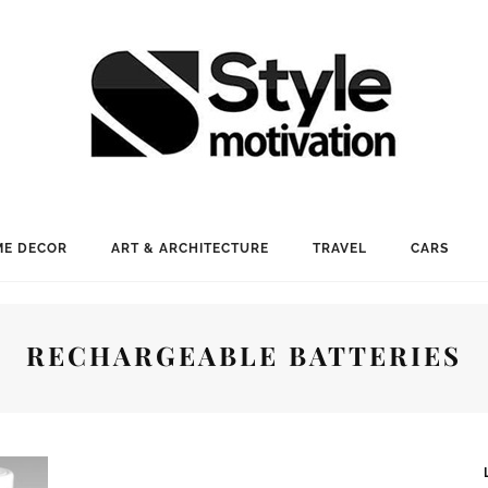
E DECOR
ART & ARCHITECTURE
TRAVEL
CARS
RECHARGEABLE BATTERIES