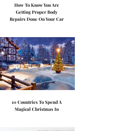
How To Know You Are
Getting Proper Body
Repairs Done On Your Car
10 Countries To Spend A
Magical Christmas In