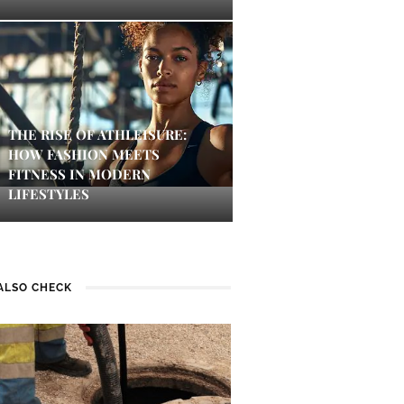
THE RISE OF ATHLEISURE:
HOW FASHION MEETS
FITNESS IN MODERN
LIFESTYLES
ALSO CHECK