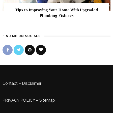
Tips to Improving Your Home With Upgraded
Plumbing Fixtures
FIND ME ON SOCIALS
Contact
–
Disclaimer
PRIVACY POLICY
–
Sitemap