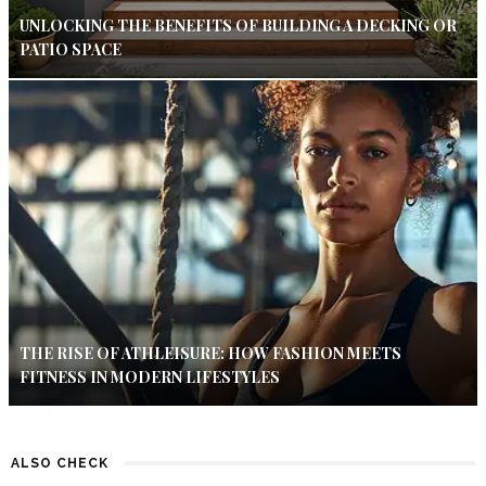
UNLOCKING THE BENEFITS OF BUILDING A DECKING OR
PATIO SPACE
THE RISE OF ATHLEISURE: HOW FASHION MEETS
FITNESS IN MODERN LIFESTYLES
ALSO CHECK