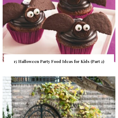
15 Halloween Party Food Ideas for Kids (Part 2)