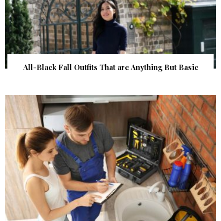
All-Black Fall Outfits That are Anything But Basic