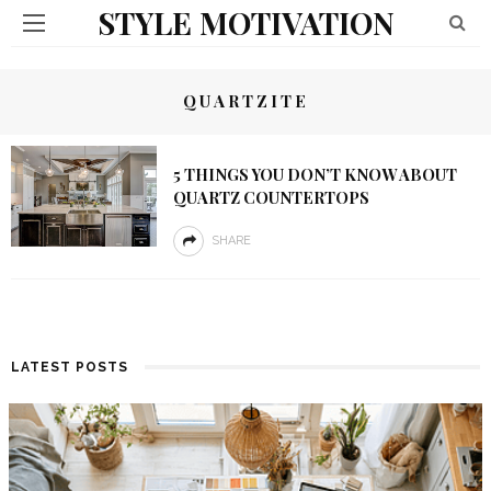
STYLE MOTIVATION
QUARTZITE
5 THINGS YOU DON’T KNOW ABOUT
QUARTZ COUNTERTOPS
SHARE
LATEST POSTS