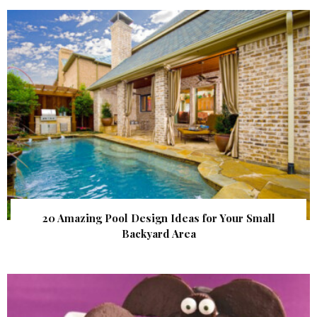
20 Amazing Pool Design Ideas for Your Small
Backyard Area