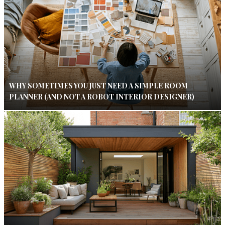
WHY SOMETIMES YOU JUST NEED A SIMPLE ROOM
PLANNER (AND NOT A ROBOT INTERIOR DESIGNER)