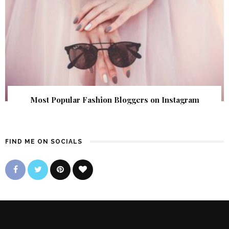
Most Popular Fashion Bloggers on Instagram
FIND ME ON SOCIALS