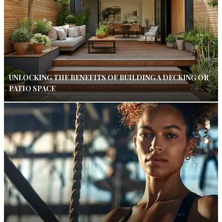
UNLOCKING THE BENEFITS OF BUILDING A DECKING OR
PATIO SPACE