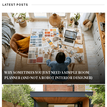
LATEST POSTS
WHY SOMETIMES YOU JUST NEED A SIMPLE ROOM
PLANNER (AND NOT A ROBOT INTERIOR DESIGNER)