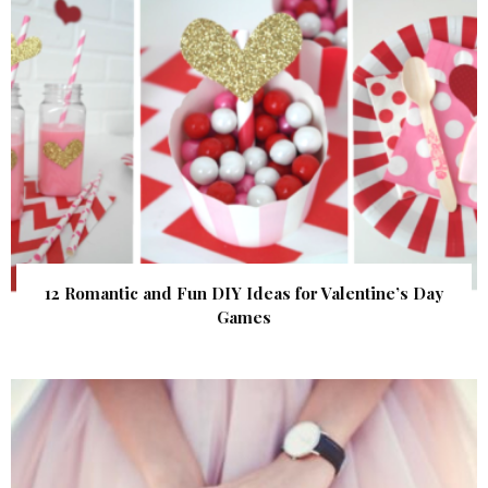
12 Romantic and Fun DIY Ideas for Valentine’s Day
Games