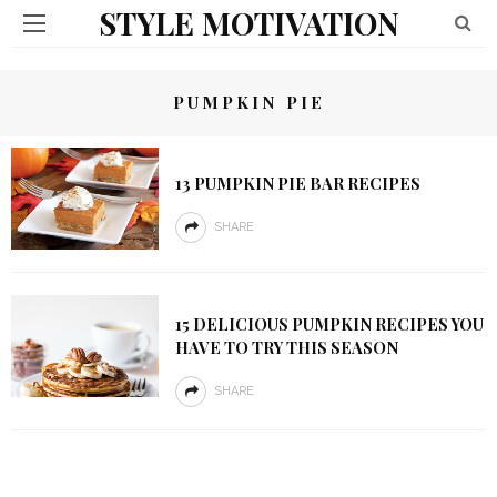
STYLE MOTIVATION
PUMPKIN PIE
13 PUMPKIN PIE BAR RECIPES
SHARE
15 DELICIOUS PUMPKIN RECIPES YOU
HAVE TO TRY THIS SEASON
SHARE