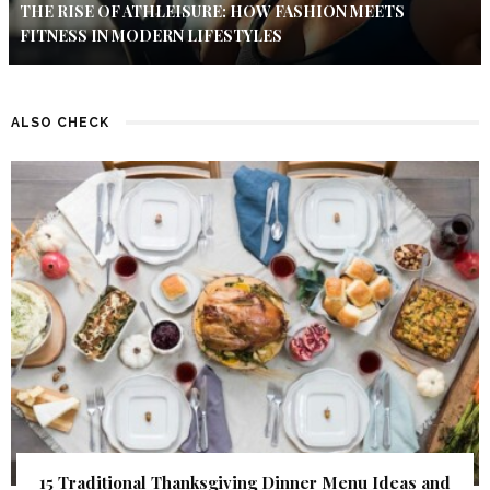
THE RISE OF ATHLEISURE: HOW FASHION MEETS
FITNESS IN MODERN LIFESTYLES
ALSO CHECK
15 Traditional Thanksgiving Dinner Menu Ideas and