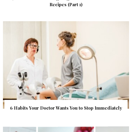
Recipes (Part 1)
6 Habits Your Doctor Wants You to Stop Immediately