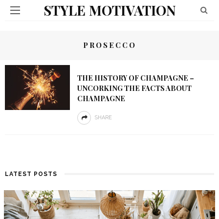
STYLE MOTIVATION
PROSECCO
THE HISTORY OF CHAMPAGNE –
UNCORKING THE FACTS ABOUT
CHAMPAGNE
SHARE
LATEST POSTS