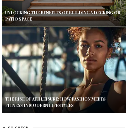
UNLOCKING THE BENEFITS OF BUILDING A DECKING OR
PATIO SPACE
THE RISE OF ATHLEISURE: HOW FASHION MEETS
FITNESS IN MODERN LIFESTYLES
ALSO CHECK