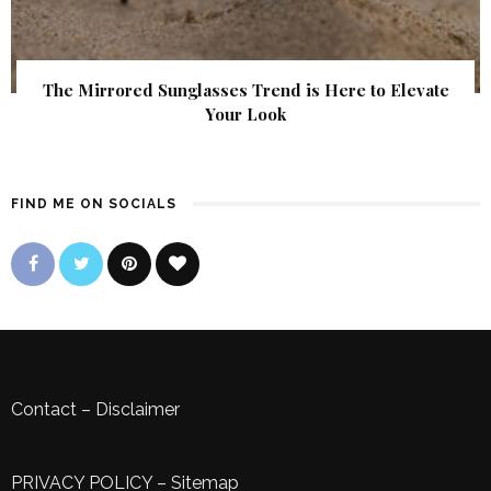
The Mirrored Sunglasses Trend is Here to Elevate
Your Look
FIND ME ON SOCIALS
Contact
–
Disclaimer
PRIVACY POLICY
–
Sitemap