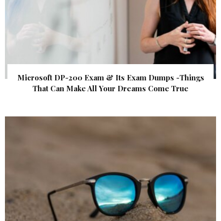
Microsoft DP-200 Exam & Its Exam Dumps -Things
That Can Make All Your Dreams Come True