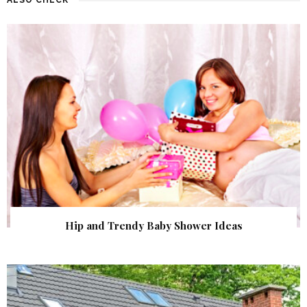
Hip and Trendy Baby Shower Ideas