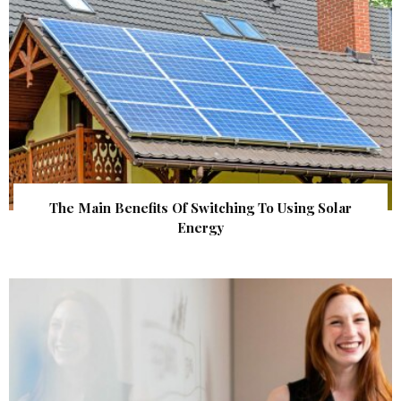
The Main Benefits Of Switching To Using Solar
Energy