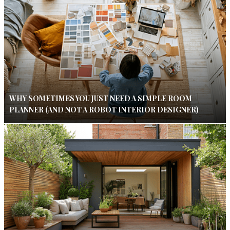
WHY SOMETIMES YOU JUST NEED A SIMPLE ROOM
PLANNER (AND NOT A ROBOT INTERIOR DESIGNER)