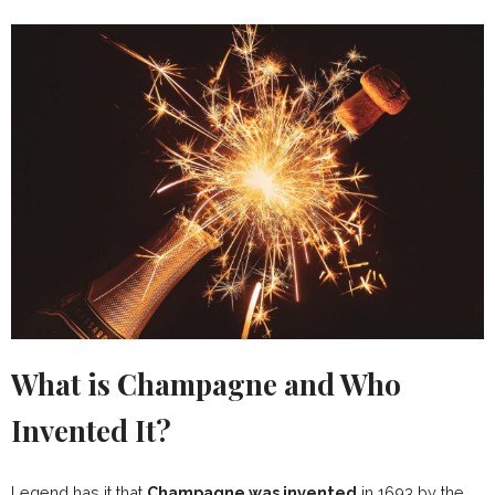
What is Champagne and Who
Invented It?
Legend has it that
Champagne was invented
in 1693 by the