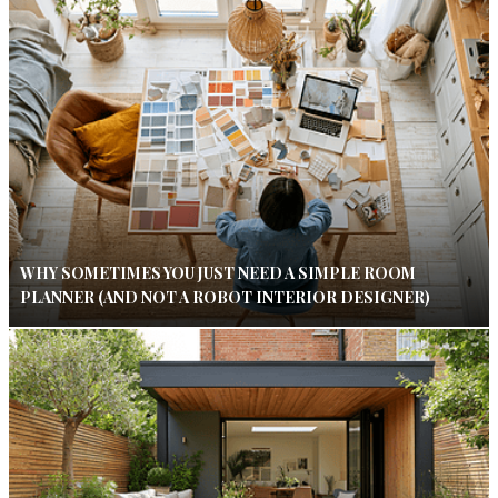
WHY SOMETIMES YOU JUST NEED A SIMPLE ROOM
PLANNER (AND NOT A ROBOT INTERIOR DESIGNER)