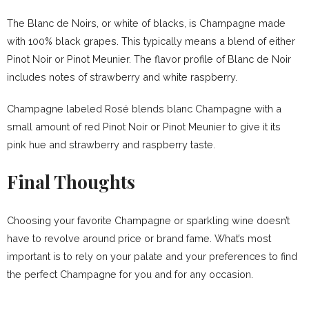
The Blanc de Noirs, or white of blacks, is Champagne made
with 100% black grapes. This typically means a blend of either
Pinot Noir or Pinot Meunier. The flavor profile of Blanc de Noir
includes notes of strawberry and white raspberry.
Champagne labeled Rosé blends blanc Champagne with a
small amount of red Pinot Noir or Pinot Meunier to give it its
pink hue and strawberry and raspberry taste.
Final Thoughts
Choosing your favorite Champagne or sparkling wine doesn’t
have to revolve around price or brand fame. What’s most
important is to rely on your palate and your preferences to find
the perfect Champagne for you and for any occasion.