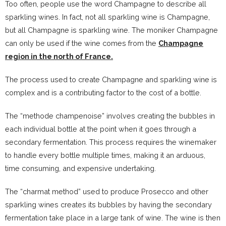
Too often, people use the word Champagne to describe all
sparkling wines. In fact, not all sparkling wine is Champagne,
but all Champagne is sparkling wine. The moniker Champagne
can only be used if the wine comes from the
Champagne
region in the north of France.
The process used to create Champagne and sparkling wine is
complex and is a contributing factor to the cost of a bottle.
The “methode champenoise” involves creating the bubbles in
each individual bottle at the point when it goes through a
secondary fermentation. This process requires the winemaker
to handle every bottle multiple times, making it an arduous,
time consuming, and expensive undertaking.
The “charmat method” used to produce Prosecco and other
sparkling wines creates its bubbles by having the secondary
fermentation take place in a large tank of wine. The wine is then