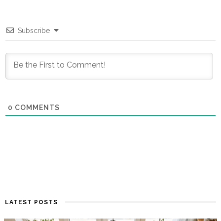
Subscribe
0
COMMENTS
LATEST POSTS