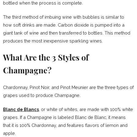
bottled when the process is complete.
The third method of imbuing wine with bubbles is similar to
how soft drinks are made. Carbon dioxide is pumped into a
giant tank of wine and then transferred to bottles. This method
produces the most inexpensive sparkling wines.
What Are the 3 Styles of
Champagne?
Chardonnay, Pinot Noir, and Pinot Meunier are the three types of
grapes used to produce Champagne.
Blanc de Blancs
, or white of whites, are made with 100% white
grapes. If a Champagne is labeled Blanc de Blanc, it means
that it is 100% Chardonnay, and features flavors of lemon and
apple.