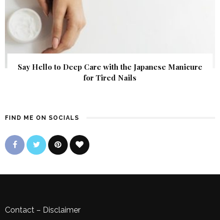
Say Hello to Deep Care with the Japanese Manicure
for Tired Nails
FIND ME ON SOCIALS
Contact
–
Disclaimer