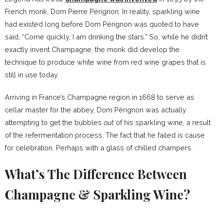
French monk, Dom Pierre Pérignon. In reality, sparkling wine
had existed long before Dom Pérignon was quoted to have
said, “Come quickly, I am drinking the stars.” So, while he didn’t
exactly invent Champagne, the monk did develop the
technique to produce white wine from red wine grapes that is
still in use today.
Arriving in France’s Champagne region in 1668 to serve as
cellar master for the abbey, Dom Pérignon was actually
attempting to get the bubbles
out
of his sparkling wine, a result
of the refermentation process. The fact that he failed is cause
for celebration. Perhaps with a glass of chilled champers.
What’s The Difference Between
Champagne & Sparkling Wine?