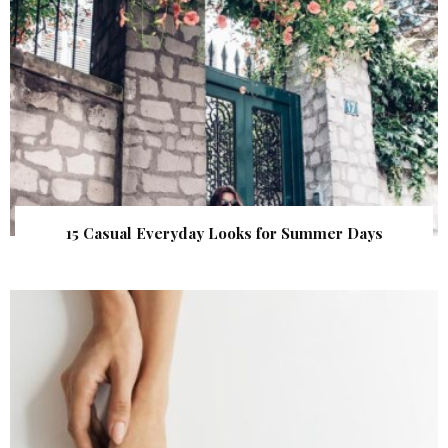
15 Casual Everyday Looks for Summer Days