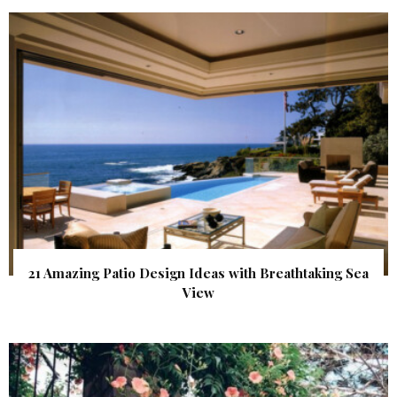
21 Amazing Patio Design Ideas with Breathtaking Sea
View