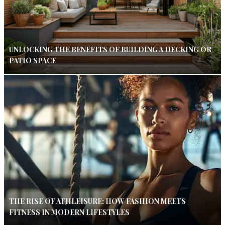
UNLOCKING THE BENEFITS OF BUILDING A DECKING OR
PATIO SPACE
THE RISE OF ATHLEISURE: HOW FASHION MEETS
FITNESS IN MODERN LIFESTYLES