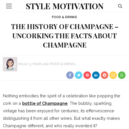
STYLE MOTIVATION
FOOD & DRINKS
THE HISTORY OF CHAMPAGNE –
UNCORKING THE FACTS ABOUT
CHAMPAGNE
MAJA
5 YEARS AGO
FOOD & DRINKS
Nothing embodies the spirit of a celebration like popping the
cork on a
bottle of Champagne
. The bubbly, sparkling
vintage has been enjoyed for centuries, its effervescence
distinguishing it from all other wines. But what exactly makes
Champagne different, and who really invented it?