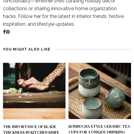
functionality—whether she’s curating holiday décor
collections or sharing innovative home organization
hacks. Follow her for the latest in interior trends, festive
inspiration, and lifestyle updates.
YOU MIGHT ALSO LIKE
KOMBUCHA STYLE CERAMIC TEA
THE IMPORTANCE OF BLADE
CUPS FOR A UNIQUE DRINKING
THICKNESS IN KITCHEN KNIFE