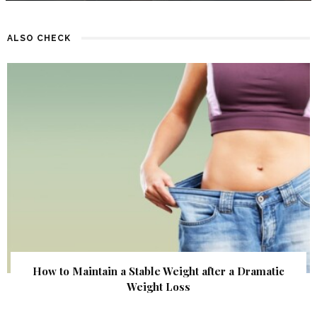
ALSO CHECK
How to Maintain a Stable Weight after a Dramatic
Weight Loss