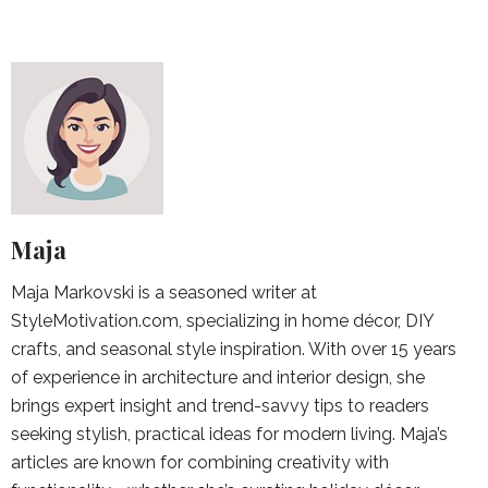
Maja
Maja Markovski is a seasoned writer at
StyleMotivation.com, specializing in home décor, DIY
crafts, and seasonal style inspiration. With over 15 years
of experience in architecture and interior design, she
brings expert insight and trend-savvy tips to readers
seeking stylish, practical ideas for modern living. Maja’s
articles are known for combining creativity with