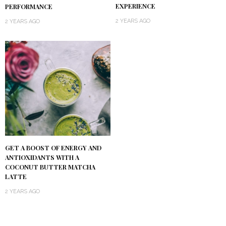
EXPERIENCE
PERFORMANCE
2 YEARS AGO
2 YEARS AGO
GET A BOOST OF ENERGY AND
ANTIOXIDANTS WITH A
COCONUT BUTTER MATCHA
LATTE
2 YEARS AGO