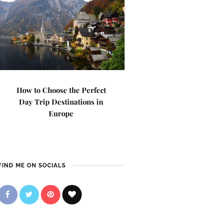
How to Choose the Perfect
Day Trip Destinations in
Europe
FIND ME ON SOCIALS