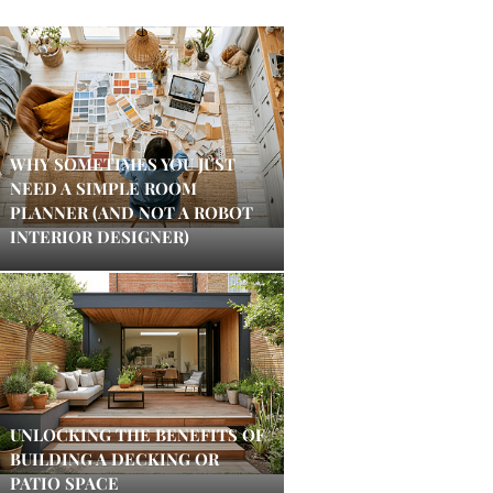
WHY SOMETIMES YOU JUST
NEED A SIMPLE ROOM
PLANNER (AND NOT A ROBOT
INTERIOR DESIGNER)
UNLOCKING THE BENEFITS OF
BUILDING A DECKING OR
PATIO SPACE