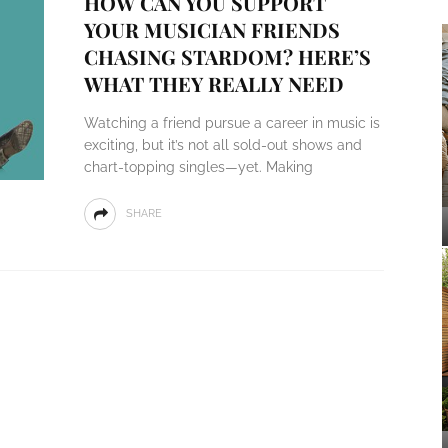
HOW CAN YOU SUPPORT
YOUR MUSICIAN FRIENDS
CHASING STARDOM? HERE’S
WHAT THEY REALLY NEED
Watching a friend pursue a career in music is
exciting, but it’s not all sold-out shows and
chart-topping singles—yet. Making
SHARE