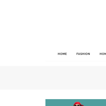
HOME
FASHION
HOM