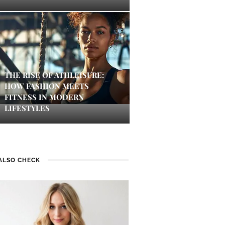
THE RISE OF ATHLEISURE:
HOW FASHION MEETS
FITNESS IN MODERN
LIFESTYLES
ALSO CHECK