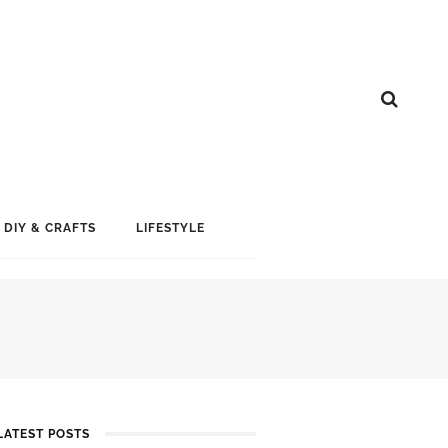
DIY & CRAFTS
LIFESTYLE
LATEST POSTS