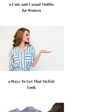
9 Cute and Casual Outfits
for Women
9 Ways To Get That Stylish
Look