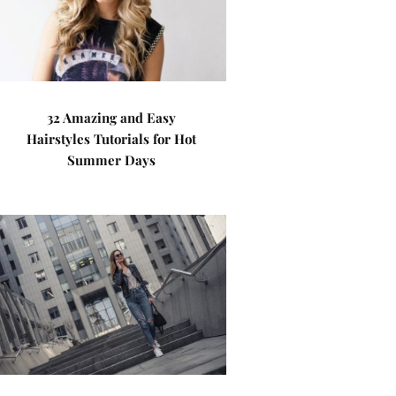
32 Amazing and Easy
Hairstyles Tutorials for Hot
Summer Days