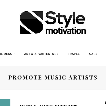
E DECOR
ART & ARCHITECTURE
TRAVEL
CARS
PROMOTE MUSIC ARTISTS