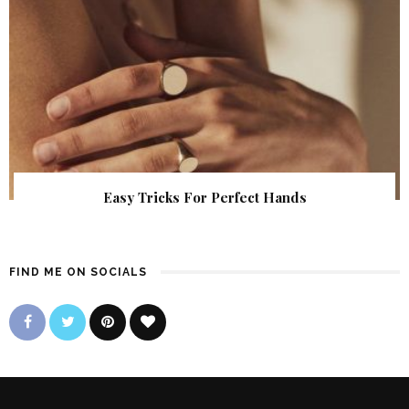
Easy Tricks For Perfect Hands
FIND ME ON SOCIALS