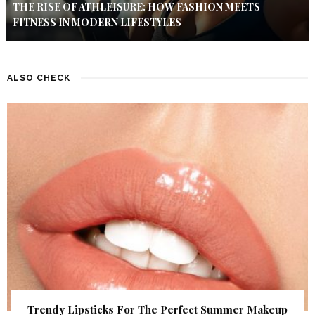
THE RISE OF ATHLEISURE: HOW FASHION MEETS
FITNESS IN MODERN LIFESTYLES
ALSO CHECK
Trendy Lipsticks For The Perfect Summer Makeup