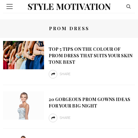
STYLE MOTIVATION
PROM DRESS
TOP 5 TIPS ON THE COLOUR OF
PROM DRESS THAT SUITS YOUR SKIN
TONE BEST
SHARE
20 GORGEOUS PROM GOWNS IDEAS
FOR YOUR BIG NIGHT
SHARE