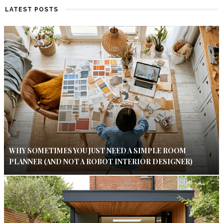
LATEST POSTS
WHY SOMETIMES YOU JUST NEED A SIMPLE ROOM
PLANNER (AND NOT A ROBOT INTERIOR DESIGNER)