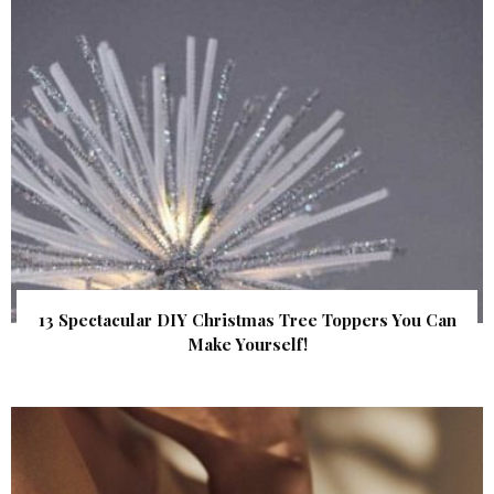
13 Spectacular DIY Christmas Tree Toppers You Can
Make Yourself!