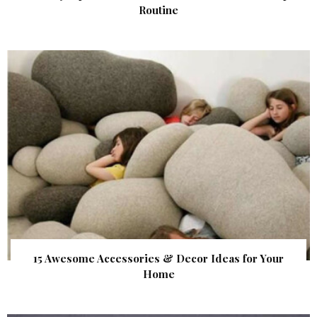
Routine
15 Awesome Accessories & Decor Ideas for Your
Home