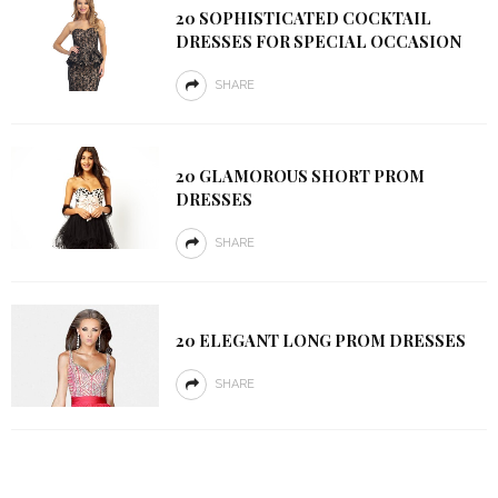
20 SOPHISTICATED COCKTAIL
DRESSES FOR SPECIAL OCCASION
SHARE
20 GLAMOROUS SHORT PROM
DRESSES
SHARE
20 ELEGANT LONG PROM DRESSES
SHARE