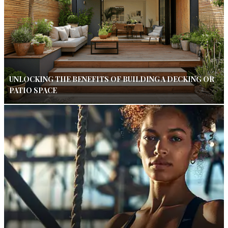
UNLOCKING THE BENEFITS OF BUILDING A DECKING OR
PATIO SPACE