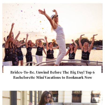
Brides-To-Be, Unwind Before The Big Day! Top 6
Bachelorette Mini Vacations to Bookmark Now