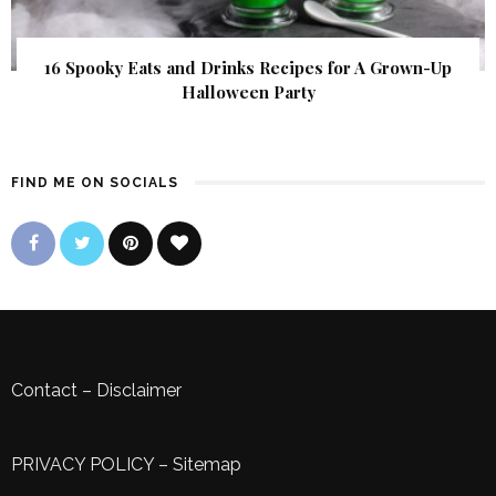
16 Spooky Eats and Drinks Recipes for A Grown-Up
Halloween Party
FIND ME ON SOCIALS
Contact
–
Disclaimer
PRIVACY POLICY
–
Sitemap