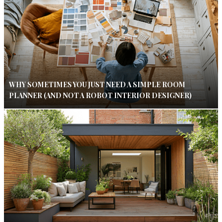
WHY SOMETIMES YOU JUST NEED A SIMPLE ROOM
PLANNER (AND NOT A ROBOT INTERIOR DESIGNER)