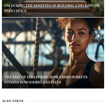
UNLOCKING THE BENEFITS OF BUILDING A DECKING OR
PATIO SPACE
THE RISE OF ATHLEISURE: HOW FASHION MEETS
FITNESS IN MODERN LIFESTYLES
ALSO CHECK