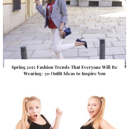
Spring 2015 Fashion Trends That Everyone Will Be
Wearing- 30 Outfit Ideas to Inspire You