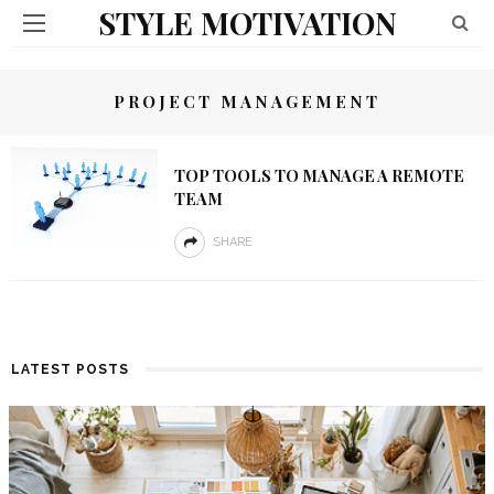
STYLE MOTIVATION
PROJECT MANAGEMENT
TOP TOOLS TO MANAGE A REMOTE
TEAM
SHARE
LATEST POSTS