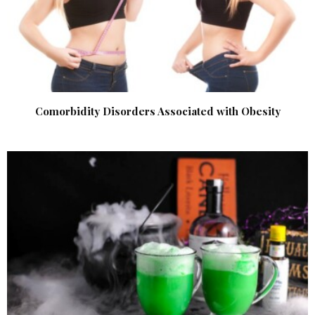
Comorbidity Disorders Associated with Obesity