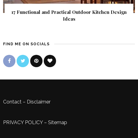
17 Functional and Practical Outdoor Kitchen Design
Ideas
FIND ME ON SOCIALS
Contact
–
Disclaimer
PRIVACY POLICY
–
Sitemap