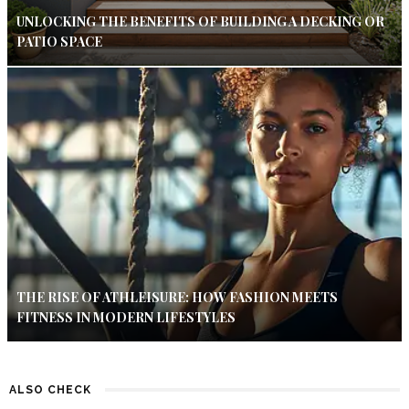
UNLOCKING THE BENEFITS OF BUILDING A DECKING OR
PATIO SPACE
THE RISE OF ATHLEISURE: HOW FASHION MEETS
FITNESS IN MODERN LIFESTYLES
ALSO CHECK