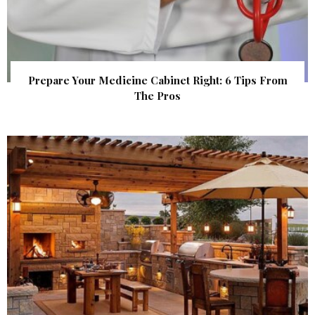
Prepare Your Medicine Cabinet Right: 6 Tips From
The Pros