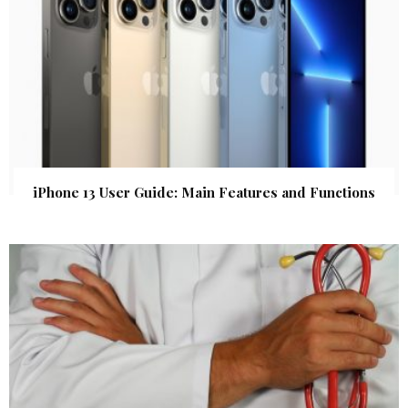
iPhone 13 User Guide: Main Features and Functions