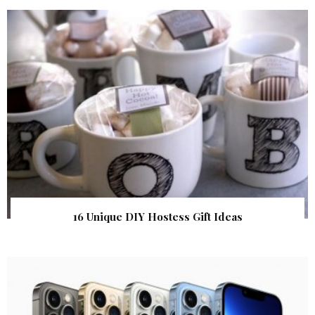
16 Unique DIY Hostess Gift Ideas