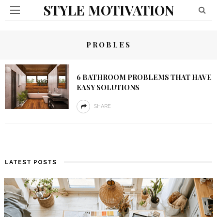
STYLE MOTIVATION
PROBLES
6 BATHROOM PROBLEMS THAT HAVE
EASY SOLUTIONS
SHARE
LATEST POSTS