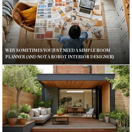
WHY SOMETIMES YOU JUST NEED A SIMPLE ROOM
PLANNER (AND NOT A ROBOT INTERIOR DESIGNER)